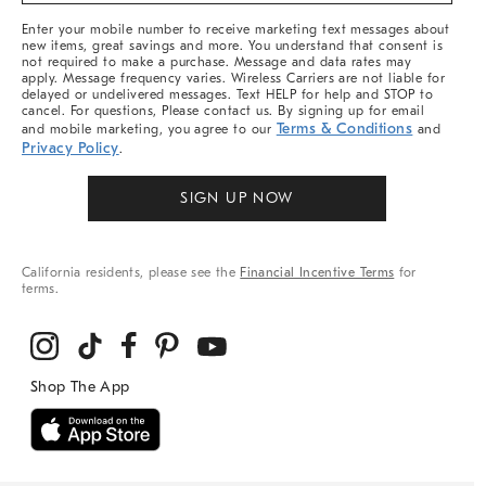
More
Enter your mobile number to receive marketing text messages about
new items, great savings and more. You understand that consent is
not required to make a purchase. Message and data rates may
apply. Message frequency varies. Wireless Carriers are not liable for
delayed or undelivered messages. Text HELP for help and STOP to
cancel. For questions, Please contact us. By signing up for email
Terms & Conditions
and mobile marketing, you agree to our
and
Privacy Policy
.
SIGN UP NOW
California residents, please see the
Financial Incentive Terms
for
terms.