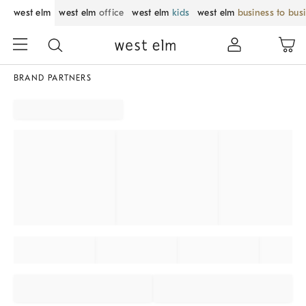
west elm
west elm
office
west elm
kids
west elm
business to bus
BRAND PARTNERS