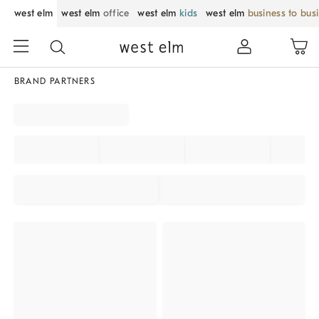
west elm
west elm
office
west elm
kids
west elm
business to bus
BRAND PARTNERS