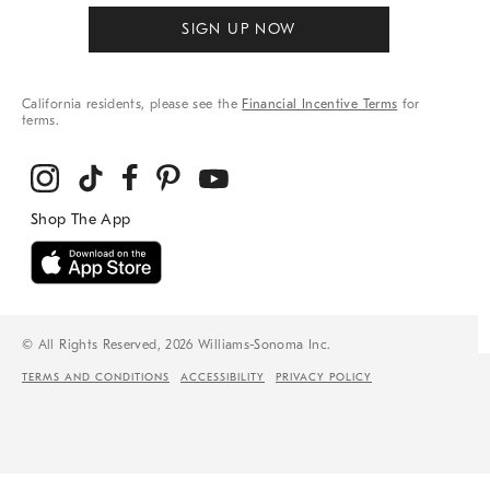
SIGN UP NOW
California residents, please see the
Financial Incentive Terms
for
terms.
© All Rights Reserved, 2026 Williams-Sonoma Inc.
TERMS AND CONDITIONS
ACCESSIBILITY
PRIVACY POLICY