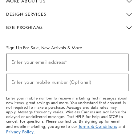
MORE ABOUT US
Sustainability
Responsible Retail Glossary
Designers & Tastemakers
Careers
Find A Store
DESIGN SERVICES
Meet With Design Crew
Ideas & Advice
Room Planner
B2B PROGRAMS
Overview
West Elm TRADE
West Elm CONTRACT
West Elm WORK
Sign Up For Sale, New Arrivals & More
(required)
Sign
Enter your email address*
Up
For
Sale,
(required)
New
Enter your mobile number (Optional)
Arrivals
&
More
Enter your mobile number to receive marketing text messages about
new items, great savings and more. You understand that consent is
not required to make a purchase. Message and data rates may
apply. Message frequency varies. Wireless Carriers are not liable for
delayed or undelivered messages. Text HELP for help and STOP to
cancel. For questions, Please contact us. By signing up for email
Terms & Conditions
and mobile marketing, you agree to our
and
Privacy Policy
.