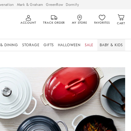
venation
Mark & Graham
GreenRow
Dormify
ACCOUNT
TRACK ORDER
MY STORE
FAVORITES
CART
 & DINING
STORAGE
GIFTS
HALLOWEEN
SALE
BABY & KIDS