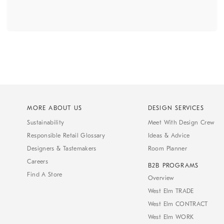
MORE ABOUT US
DESIGN SERVICES
Sustainability
Meet With Design Crew
Responsible Retail Glossary
Ideas & Advice
Designers & Tastemakers
Room Planner
Careers
B2B PROGRAMS
Find A Store
Overview
West Elm TRADE
West Elm CONTRACT
West Elm WORK