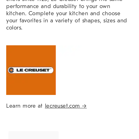
performance and durability to your own
kitchen. Complete your kitchen and choose
your favorites in a variety of shapes, sizes and
colors.
Learn more at
lecreuset.com →