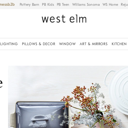
iness
Pottery Barn
PB Kids
PB Teen
Williams Sonoma
WS Home
Reju
LIGHTING
PILLOWS & DECOR
WINDOW
ART & MIRRORS
KITCHEN
e