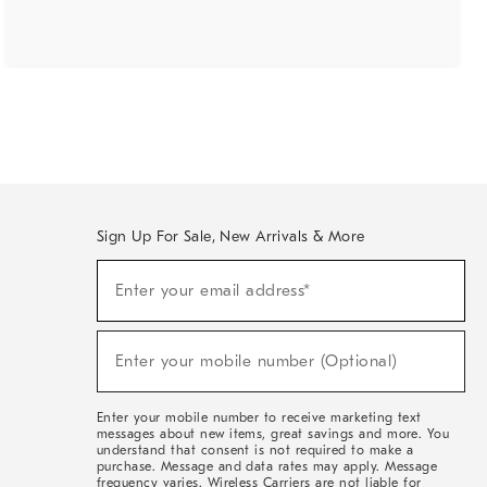
Sign Up For Sale, New Arrivals & More
(required)
Sign
Enter your email address*
Up
For
Sale,
(required)
New
Enter your mobile number (Optional)
Arrivals
&
More
Enter your mobile number to receive marketing text
messages about new items, great savings and more. You
understand that consent is not required to make a
purchase. Message and data rates may apply. Message
frequency varies. Wireless Carriers are not liable for