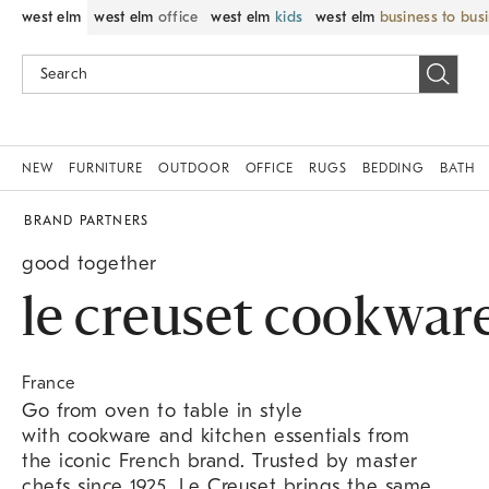
west elm
west elm
office
west elm
kids
west elm
business to bus
NEW
FURNITURE
OUTDOOR
OFFICE
RUGS
BEDDING
BATH
BRAND PARTNERS
good together
le creuset cookwar
France
Go from oven to table in style
with cookware and kitchen essentials from
the iconic French brand. Trusted by master
chefs since 1925, Le Creuset brings the same