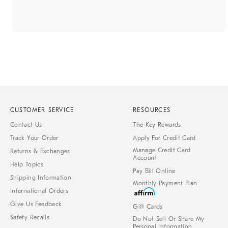
CUSTOMER SERVICE
RESOURCES
Contact Us
The Key Rewards
Track Your Order
Apply For Credit Card
Manage Credit Card
Returns & Exchanges
Account
Help Topics
Pay Bill Online
Shipping Information
Monthly Payment Plan
International Orders
Give Us Feedback
Gift Cards
Safety Recalls
Do Not Sell Or Share My
Personal Information