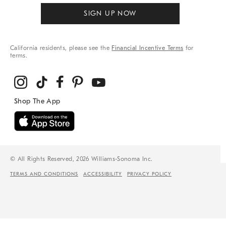
SIGN UP NOW
California residents, please see the
Financial Incentive Terms
for
terms.
© All Rights Reserved, 2026 Williams-Sonoma Inc.
TERMS AND CONDITIONS
ACCESSIBILITY
PRIVACY POLICY