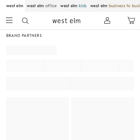
west elm
west elm
office
west elm
kids
west elm
business to bus
BRAND PARTNERS