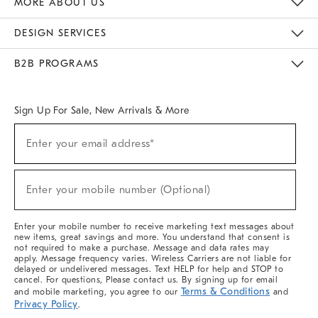
MORE ABOUT US
Sustainability
Responsible Retail Glossary
Designers & Tastemakers
Careers
Find A Store
DESIGN SERVICES
Meet With Design Crew
Ideas & Advice
Room Planner
B2B PROGRAMS
Overview
West Elm TRADE
West Elm CONTRACT
West Elm WORK
Sign Up For Sale, New Arrivals & More
(required)
Sign
Enter your email address*
Up
For
Sale,
(required)
New
Enter your mobile number (Optional)
Arrivals
&
More
Enter your mobile number to receive marketing text messages about
new items, great savings and more. You understand that consent is
not required to make a purchase. Message and data rates may
apply. Message frequency varies. Wireless Carriers are not liable for
delayed or undelivered messages. Text HELP for help and STOP to
cancel. For questions, Please contact us. By signing up for email
Terms & Conditions
and mobile marketing, you agree to our
and
Privacy Policy
.