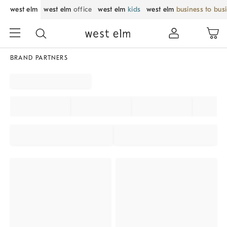
west elm
west elm
office
west elm
kids
west elm
business to bus
BRAND PARTNERS