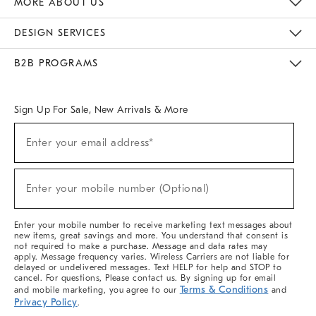
MORE ABOUT US
Sustainability
Responsible Retail Glossary
Designers & Tastemakers
Careers
Find A Store
DESIGN SERVICES
Meet With Design Crew
Ideas & Advice
Room Planner
B2B PROGRAMS
Overview
West Elm TRADE
West Elm CONTRACT
West Elm WORK
Sign Up For Sale, New Arrivals & More
(required)
Sign
Enter your email address*
Up
For
Sale,
(required)
New
Enter your mobile number (Optional)
Arrivals
&
More
Enter your mobile number to receive marketing text messages about
new items, great savings and more. You understand that consent is
not required to make a purchase. Message and data rates may
apply. Message frequency varies. Wireless Carriers are not liable for
delayed or undelivered messages. Text HELP for help and STOP to
cancel. For questions, Please contact us. By signing up for email
Terms & Conditions
and mobile marketing, you agree to our
and
Privacy Policy
.