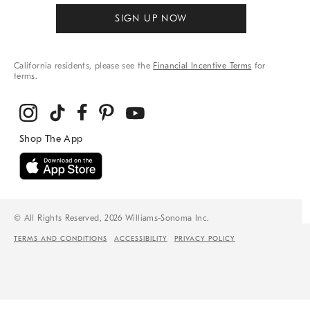
SIGN UP NOW
California residents, please see the
Financial Incentive Terms
for
terms.
© All Rights Reserved, 2026 Williams-Sonoma Inc.
TERMS AND CONDITIONS
ACCESSIBILITY
PRIVACY POLICY