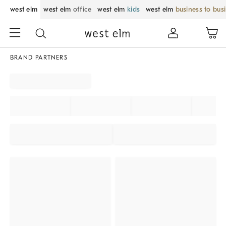
west elm
west elm
office
west elm
kids
west elm
business to bus
BRAND PARTNERS