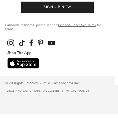
SIGN UP NOW
California residents, please see the
Financial Incentive Terms
for
terms.
© All Rights Reserved, 2026 Williams-Sonoma Inc.
TERMS AND CONDITIONS
ACCESSIBILITY
PRIVACY POLICY