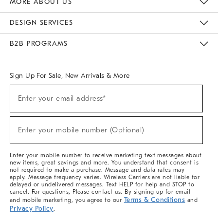
MORE ABOUT US
Sustainability
Responsible Retail Glossary
Designers & Tastemakers
Careers
Find A Store
DESIGN SERVICES
Meet With Design Crew
Ideas & Advice
Room Planner
B2B PROGRAMS
Overview
West Elm TRADE
West Elm CONTRACT
West Elm WORK
Sign Up For Sale, New Arrivals & More
(required)
Sign
Enter your email address*
Up
For
Sale,
(required)
New
Enter your mobile number (Optional)
Arrivals
&
More
Enter your mobile number to receive marketing text messages about
new items, great savings and more. You understand that consent is
not required to make a purchase. Message and data rates may
apply. Message frequency varies. Wireless Carriers are not liable for
delayed or undelivered messages. Text HELP for help and STOP to
cancel. For questions, Please contact us. By signing up for email
Terms & Conditions
and mobile marketing, you agree to our
and
Privacy Policy
.