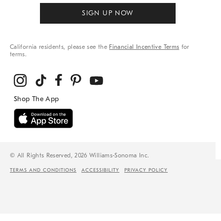
SIGN UP NOW
California residents, please see the
Financial Incentive Terms
for
terms.
© All Rights Reserved, 2026 Williams-Sonoma Inc.
TERMS AND CONDITIONS
ACCESSIBILITY
PRIVACY POLICY