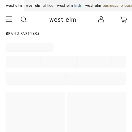
west elm
west elm
office
west elm
kids
west elm
business to bus
BRAND PARTNERS