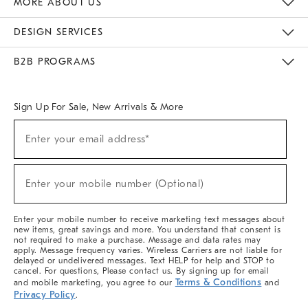
MORE ABOUT US
Sustainability
Responsible Retail Glossary
Designers & Tastemakers
Careers
Find A Store
DESIGN SERVICES
Meet With Design Crew
Ideas & Advice
Room Planner
B2B PROGRAMS
Overview
West Elm TRADE
West Elm CONTRACT
West Elm WORK
Sign Up For Sale, New Arrivals & More
(required)
Sign
Enter your email address*
Up
For
Sale,
(required)
New
Enter your mobile number (Optional)
Arrivals
&
More
Enter your mobile number to receive marketing text messages about
new items, great savings and more. You understand that consent is
not required to make a purchase. Message and data rates may
apply. Message frequency varies. Wireless Carriers are not liable for
delayed or undelivered messages. Text HELP for help and STOP to
cancel. For questions, Please contact us. By signing up for email
Terms & Conditions
and mobile marketing, you agree to our
and
Privacy Policy
.