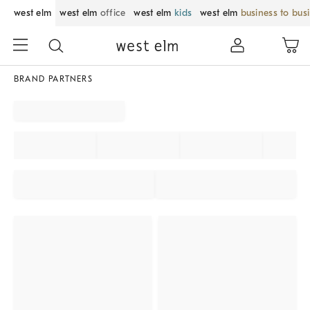
west elm
west elm
office
west elm
kids
west elm
business to bus
BRAND PARTNERS