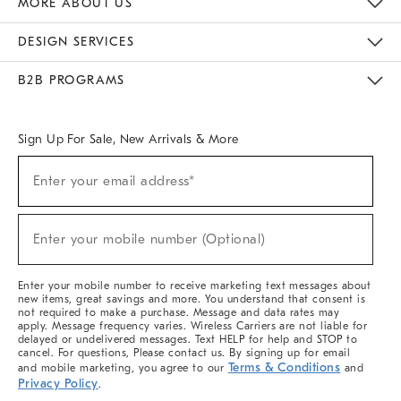
MORE ABOUT US
Sustainability
Responsible Retail Glossary
Designers & Tastemakers
Careers
Find A Store
DESIGN SERVICES
Meet With Design Crew
Ideas & Advice
Room Planner
B2B PROGRAMS
Overview
West Elm TRADE
West Elm CONTRACT
West Elm WORK
Sign Up For Sale, New Arrivals & More
(required)
Sign
Enter your email address*
Up
For
Sale,
(required)
New
Enter your mobile number (Optional)
Arrivals
&
More
Enter your mobile number to receive marketing text messages about
new items, great savings and more. You understand that consent is
not required to make a purchase. Message and data rates may
apply. Message frequency varies. Wireless Carriers are not liable for
delayed or undelivered messages. Text HELP for help and STOP to
cancel. For questions, Please contact us. By signing up for email
Terms & Conditions
and mobile marketing, you agree to our
and
Privacy Policy
.