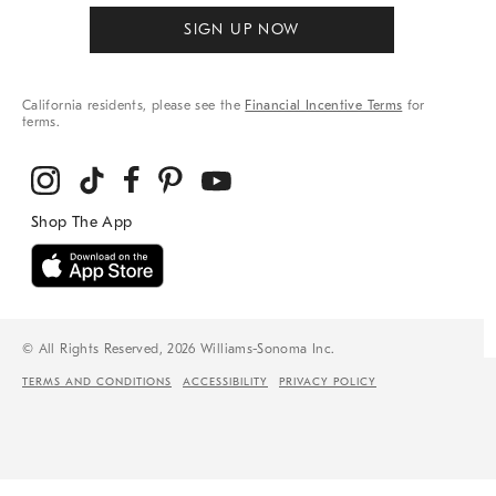
SIGN UP NOW
California residents, please see the
Financial Incentive Terms
for
terms.
© All Rights Reserved, 2026 Williams-Sonoma Inc.
TERMS AND CONDITIONS
ACCESSIBILITY
PRIVACY POLICY