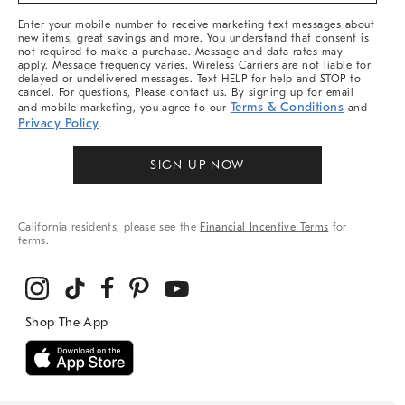
More
Enter your mobile number to receive marketing text messages about
new items, great savings and more. You understand that consent is
not required to make a purchase. Message and data rates may
apply. Message frequency varies. Wireless Carriers are not liable for
delayed or undelivered messages. Text HELP for help and STOP to
cancel. For questions, Please contact us. By signing up for email
Terms & Conditions
and mobile marketing, you agree to our
and
Privacy Policy
.
SIGN UP NOW
California residents, please see the
Financial Incentive Terms
for
terms.