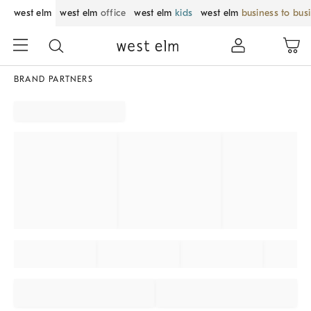
west elm
west elm
office
west elm
kids
west elm
business to bus
BRAND PARTNERS