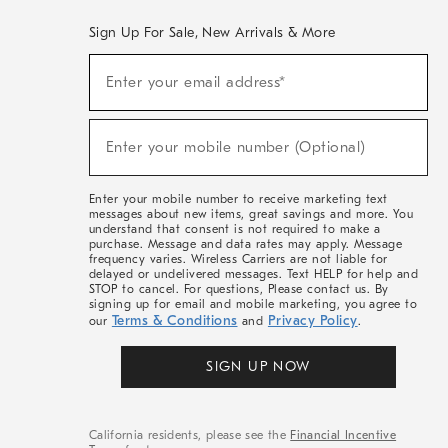
Sign Up For Sale, New Arrivals & More
(required)
Sign
Enter your email address*
Up
For
Sale,
(required)
New
Enter your mobile number (Optional)
Arrivals
&
More
Enter your mobile number to receive marketing text
messages about new items, great savings and more. You
understand that consent is not required to make a
purchase. Message and data rates may apply. Message
frequency varies. Wireless Carriers are not liable for
delayed or undelivered messages. Text HELP for help and
STOP to cancel. For questions, Please contact us. By
signing up for email and mobile marketing, you agree to
Terms & Conditions
Privacy Policy
our
and
.
SIGN UP NOW
California residents, please see the
Financial Incentive