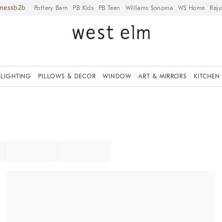
iness
Pottery Barn
PB Kids
PB Teen
Williams Sonoma
WS Home
Reju
LIGHTING
PILLOWS & DECOR
WINDOW
ART & MIRRORS
KITCHEN