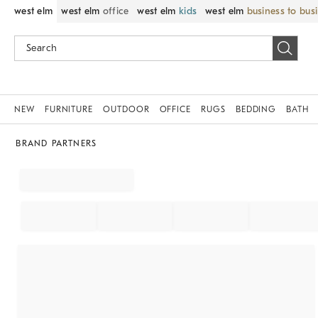
west elm
west elm
office
west elm
kids
west elm
business to bus
NEW
FURNITURE
OUTDOOR
OFFICE
RUGS
BEDDING
BATH
BRAND PARTNERS