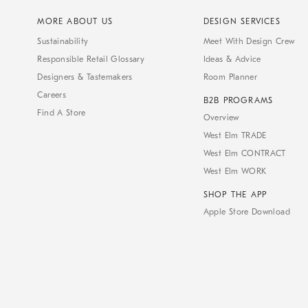
MORE ABOUT US
DESIGN SERVICES
Sustainability
Meet With Design Crew
Responsible Retail Glossary
Ideas & Advice
Designers & Tastemakers
Room Planner
Careers
B2B PROGRAMS
Find A Store
Overview
West Elm TRADE
West Elm CONTRACT
West Elm WORK
SHOP THE APP
Apple Store Download