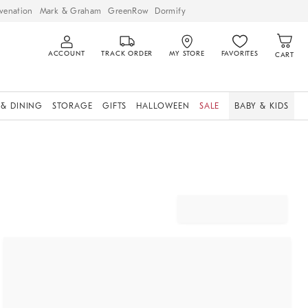
venation
Mark & Graham
GreenRow
Dormify
ACCOUNT
TRACK ORDER
MY STORE
FAVORITES
CART
 & DINING
STORAGE
GIFTS
HALLOWEEN
SALE
BABY & KIDS