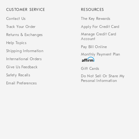
CUSTOMER SERVICE
RESOURCES
Contact Us
The Key Rewards
Track Your Order
Apply For Credit Card
Manage Credit Card
Returns & Exchanges
Account
Help Topics
Pay Bill Online
Shipping Information
Monthly Payment Plan
International Orders
Give Us Feedback
Gift Cards
Safety Recalls
Do Not Sell Or Share My
Personal Information
Email Preferences