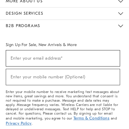
MORE ABOUT US
Sustainability
Responsible Retail Glossary
Designers & Tastemakers
Careers
Find A Store
DESIGN SERVICES
Meet With Design Crew
Ideas & Advice
Room Planner
B2B PROGRAMS
Overview
West Elm TRADE
West Elm CONTRACT
West Elm WORK
Sign Up For Sale, New Arrivals & More
(required)
Sign
Enter your email address*
Up
For
Sale,
(required)
New
Enter your mobile number (Optional)
Arrivals
&
More
Enter your mobile number to receive marketing text messages about
new items, great savings and more. You understand that consent is
not required to make a purchase. Message and data rates may
apply. Message frequency varies. Wireless Carriers are not liable for
delayed or undelivered messages. Text HELP for help and STOP to
cancel. For questions, Please contact us. By signing up for email
Terms & Conditions
and mobile marketing, you agree to our
and
Privacy Policy
.