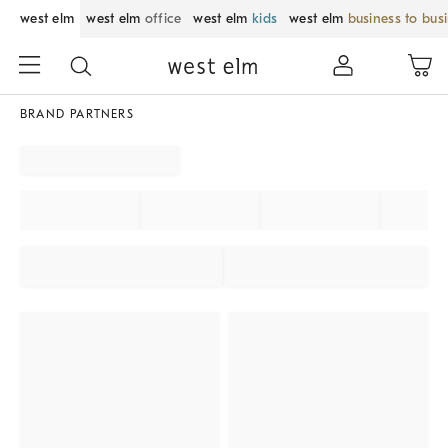
west elm
west elm
office
west elm
kids
west elm
business to bus
BRAND PARTNERS