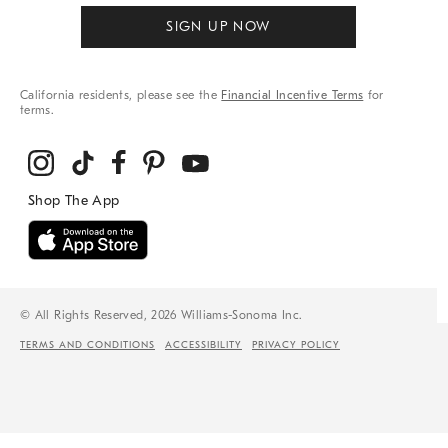
SIGN UP NOW
California residents, please see the
Financial Incentive Terms
for
terms.
© All Rights Reserved, 2026 Williams-Sonoma Inc.
TERMS AND CONDITIONS
ACCESSIBILITY
PRIVACY POLICY