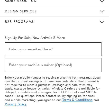
MORE ABOUT US
Sustainability
Responsible Retail Glossary
Designers & Tastemakers
Careers
Find A Store
DESIGN SERVICES
Meet With Design Crew
Ideas & Advice
Room Planner
B2B PROGRAMS
Overview
West Elm TRADE
West Elm CONTRACT
West Elm WORK
Sign Up For Sale, New Arrivals & More
(required)
Sign
Enter your email address*
Up
For
Sale,
(required)
New
Enter your mobile number (Optional)
Arrivals
&
More
Enter your mobile number to receive marketing text messages about
new items, great savings and more. You understand that consent is
not required to make a purchase. Message and data rates may
apply. Message frequency varies. Wireless Carriers are not liable for
delayed or undelivered messages. Text HELP for help and STOP to
cancel. For questions, Please contact us. By signing up for email
Terms & Conditions
and mobile marketing, you agree to our
and
Privacy Policy
.