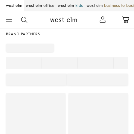
west elm
west elm
office
west elm
kids
west elm
business to bus
BRAND PARTNERS