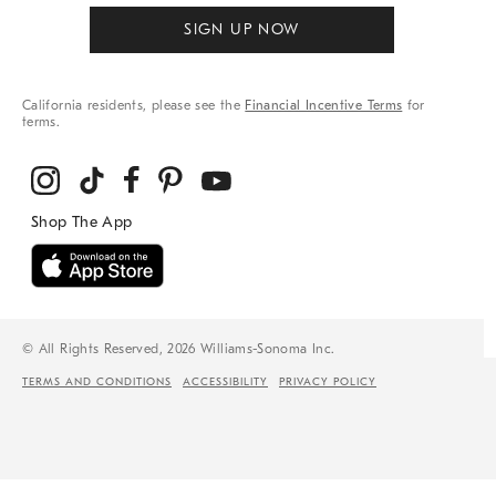
SIGN UP NOW
California residents, please see the
Financial Incentive Terms
for
terms.
© All Rights Reserved, 2026 Williams-Sonoma Inc.
TERMS AND CONDITIONS
ACCESSIBILITY
PRIVACY POLICY