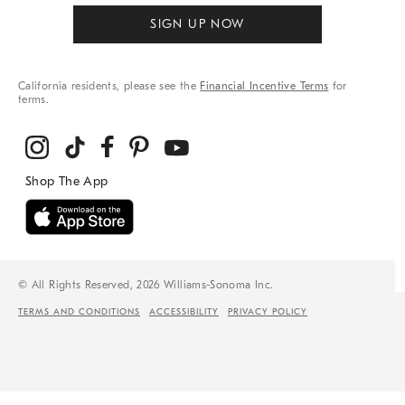
SIGN UP NOW
California residents, please see the
Financial Incentive Terms
for
terms.
© All Rights Reserved, 2026 Williams-Sonoma Inc.
TERMS AND CONDITIONS
ACCESSIBILITY
PRIVACY POLICY