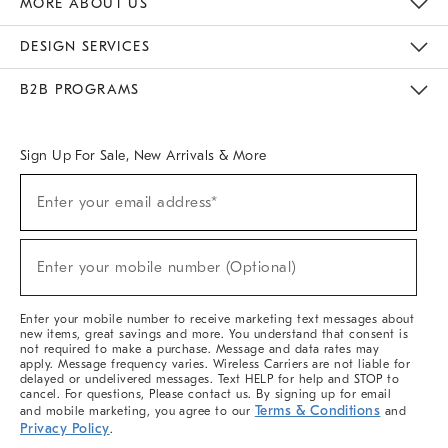
MORE ABOUT US
Sustainability
Responsible Retail Glossary
Designers & Tastemakers
Careers
Find A Store
DESIGN SERVICES
Meet With Design Crew
Ideas & Advice
Room Planner
B2B PROGRAMS
Overview
West Elm TRADE
West Elm CONTRACT
West Elm WORK
Sign Up For Sale, New Arrivals & More
(required)
Sign
Enter your email address*
Up
For
Sale,
(required)
New
Enter your mobile number (Optional)
Arrivals
&
More
Enter your mobile number to receive marketing text messages about
new items, great savings and more. You understand that consent is
not required to make a purchase. Message and data rates may
apply. Message frequency varies. Wireless Carriers are not liable for
delayed or undelivered messages. Text HELP for help and STOP to
cancel. For questions, Please contact us. By signing up for email
Terms & Conditions
and mobile marketing, you agree to our
and
Privacy Policy
.