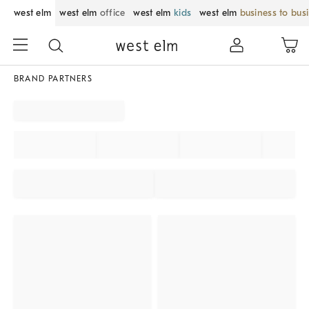
west elm
west elm
office
west elm
kids
west elm
business to bus
BRAND PARTNERS