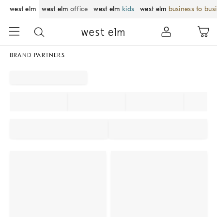
west elm
west elm
office
west elm
kids
west elm
business to bus
BRAND PARTNERS