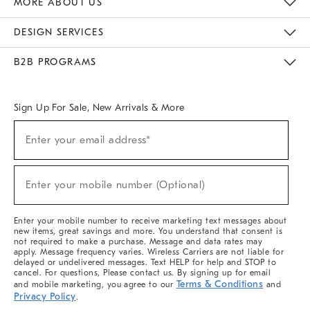
MORE ABOUT US
Sustainability
Responsible Retail Glossary
Designers & Tastemakers
Careers
Find A Store
DESIGN SERVICES
Meet With Design Crew
Ideas & Advice
Room Planner
B2B PROGRAMS
Overview
West Elm TRADE
West Elm CONTRACT
West Elm WORK
Sign Up For Sale, New Arrivals & More
(required)
Sign
Enter your email address*
Up
For
Sale,
(required)
New
Enter your mobile number (Optional)
Arrivals
&
More
Enter your mobile number to receive marketing text messages about
new items, great savings and more. You understand that consent is
not required to make a purchase. Message and data rates may
apply. Message frequency varies. Wireless Carriers are not liable for
delayed or undelivered messages. Text HELP for help and STOP to
cancel. For questions, Please contact us. By signing up for email
Terms & Conditions
and mobile marketing, you agree to our
and
Privacy Policy
.