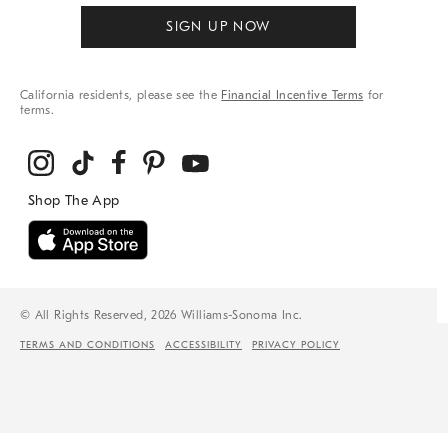
SIGN UP NOW
California residents, please see the
Financial Incentive Terms
for
terms.
© All Rights Reserved, 2026 Williams-Sonoma Inc.
TERMS AND CONDITIONS
ACCESSIBILITY
PRIVACY POLICY