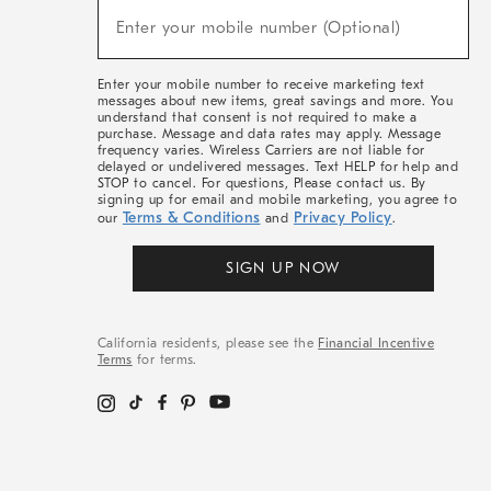
(required)
New
Enter your mobile number (Optional)
Arrivals
&
More
Enter your mobile number to receive marketing text
messages about new items, great savings and more. You
understand that consent is not required to make a
purchase. Message and data rates may apply. Message
frequency varies. Wireless Carriers are not liable for
delayed or undelivered messages. Text HELP for help and
STOP to cancel. For questions, Please contact us. By
signing up for email and mobile marketing, you agree to
Terms & Conditions
Privacy Policy
our
and
.
SIGN UP NOW
California residents, please see the
Financial Incentive
Terms
for terms.