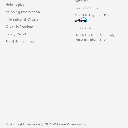
Account
Help Topics
Pay Bill Online
Shipping Information
Monthly Payment Plan
International Orders
Give Us Feedback
Gift Cards
Safety Recalls
Do Not Sell Or Share My
Personal Information
Email Preferences
© All Rights Reserved, 2026 Williams-Sonoma Inc.