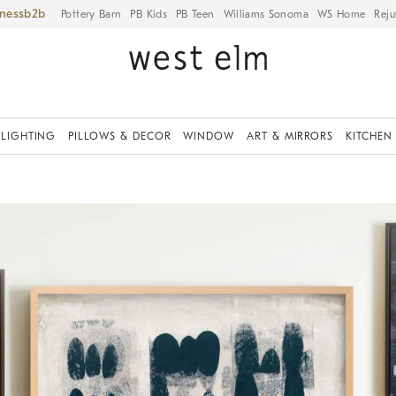
iness
Pottery Barn
PB Kids
PB Teen
Williams Sonoma
WS Home
Reju
LIGHTING
PILLOWS & DECOR
WINDOW
ART & MIRRORS
KITCHEN