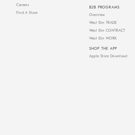
Careers
B2B PROGRAMS
Find A Store
Overview
West Elm TRADE
West Elm CONTRACT
West Elm WORK
SHOP THE APP
Apple Store Download