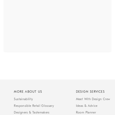
MORE ABOUT US
DESIGN SERVICES
Sustainability
Meet With Design Crew
Responsible Retail Glossary
Ideas & Advice
Designers & Tastemakers
Room Planner