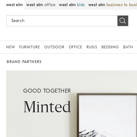
west elm
west elm
office
west elm
kids
west elm
business to bus
NEW
FURNITURE
OUTDOOR
OFFICE
RUGS
BEDDING
BATH
BRAND PARTNERS
GOOD TOGETHER
Minted