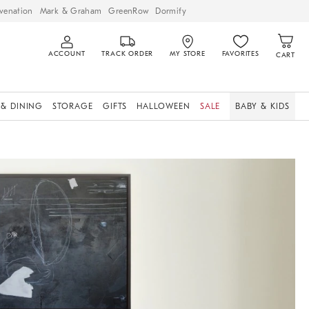
venation
Mark & Graham
GreenRow
Dormify
ACCOUNT
TRACK ORDER
MY STORE
FAVORITES
CART
 & DINING
STORAGE
GIFTS
HALLOWEEN
SALE
BABY & KIDS