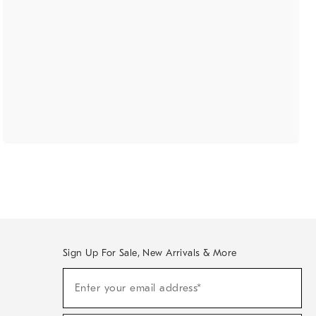
Sign Up For Sale, New Arrivals & More
(required)
Sign
Enter your email address*
Up
For
Sale,