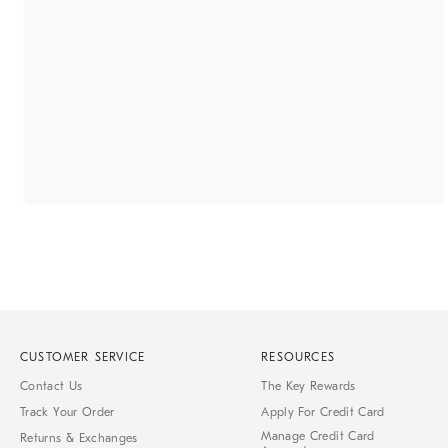
CUSTOMER SERVICE
RESOURCES
Contact Us
The Key Rewards
Track Your Order
Apply For Credit Card
Manage Credit Card
Returns & Exchanges