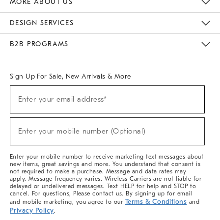
MORE ABOUT US
Sustainability
Responsible Retail Glossary
Designers & Tastemakers
Careers
Find A Store
DESIGN SERVICES
Meet With Design Crew
Ideas & Advice
Room Planner
B2B PROGRAMS
Overview
West Elm TRADE
West Elm CONTRACT
West Elm WORK
Sign Up For Sale, New Arrivals & More
(required)
Sign
Enter your email address*
Up
For
Sale,
(required)
New
Enter your mobile number (Optional)
Arrivals
&
More
Enter your mobile number to receive marketing text messages about
new items, great savings and more. You understand that consent is
not required to make a purchase. Message and data rates may
apply. Message frequency varies. Wireless Carriers are not liable for
delayed or undelivered messages. Text HELP for help and STOP to
cancel. For questions, Please contact us. By signing up for email
Terms & Conditions
and mobile marketing, you agree to our
and
Privacy Policy
.