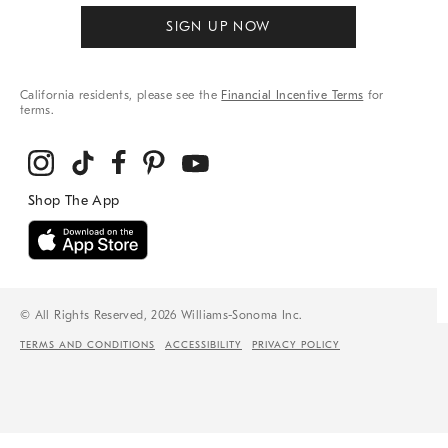
SIGN UP NOW
California residents, please see the
Financial Incentive Terms
for
terms.
© All Rights Reserved, 2026 Williams-Sonoma Inc.
TERMS AND CONDITIONS
ACCESSIBILITY
PRIVACY POLICY