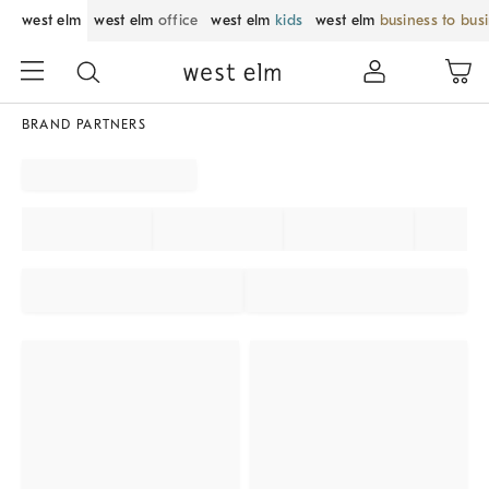
west elm
west elm
office
west elm
kids
west elm
business to bus
BRAND PARTNERS