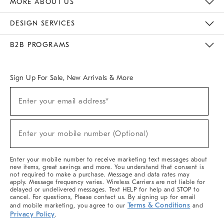
MORE ABOUT US
Sustainability
Responsible Retail Glossary
Designers & Tastemakers
Careers
Find A Store
DESIGN SERVICES
Meet With Design Crew
Ideas & Advice
Room Planner
B2B PROGRAMS
Overview
West Elm TRADE
West Elm CONTRACT
West Elm WORK
Sign Up For Sale, New Arrivals & More
(required)
Sign
Enter your email address*
Up
For
Sale,
(required)
New
Enter your mobile number (Optional)
Arrivals
&
More
Enter your mobile number to receive marketing text messages about
new items, great savings and more. You understand that consent is
not required to make a purchase. Message and data rates may
apply. Message frequency varies. Wireless Carriers are not liable for
delayed or undelivered messages. Text HELP for help and STOP to
cancel. For questions, Please contact us. By signing up for email
Terms & Conditions
and mobile marketing, you agree to our
and
Privacy Policy
.