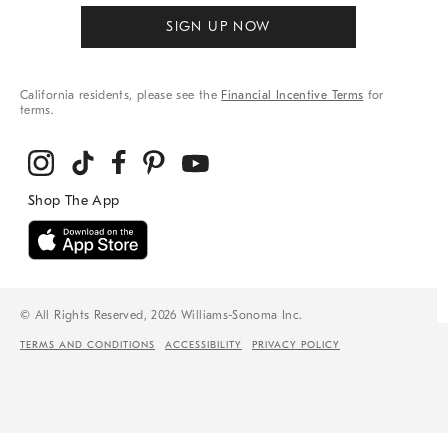
SIGN UP NOW
California residents, please see the
Financial Incentive Terms
for
terms.
© All Rights Reserved, 2026 Williams-Sonoma Inc.
TERMS AND CONDITIONS
ACCESSIBILITY
PRIVACY POLICY