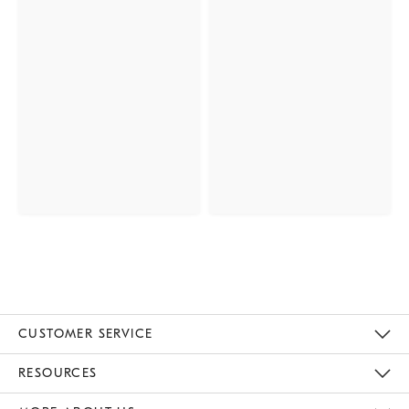
CUSTOMER SERVICE
Contact Us
Track Your Order
Returns & Exchanges
Help Topics
Shipping Information
International Orders
Safety Recalls
Email Preferences
Give Us Feedback
RESOURCES
The Key Rewards
Apply For Credit Card
Manage Credit Card Account
Pay Bill Online
Monthly Payment Plan
Gift Cards
Do Not Sell Or Share My Personal Information