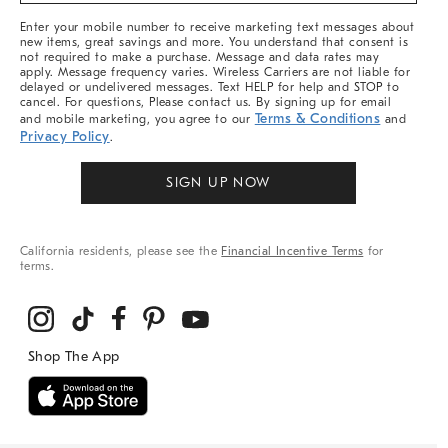
More
Enter your mobile number to receive marketing text messages about
new items, great savings and more. You understand that consent is
not required to make a purchase. Message and data rates may
apply. Message frequency varies. Wireless Carriers are not liable for
delayed or undelivered messages. Text HELP for help and STOP to
cancel. For questions, Please contact us. By signing up for email
Terms & Conditions
and mobile marketing, you agree to our
and
Privacy Policy
.
SIGN UP NOW
California residents, please see the
Financial Incentive Terms
for
terms.