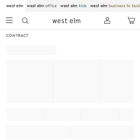
west elm
west elm
office
west elm
kids
west elm
business to bus
CONTRACT