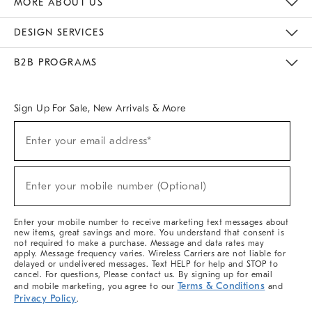
MORE ABOUT US
Sustainability
Responsible Retail Glossary
Designers & Tastemakers
Careers
Find A Store
DESIGN SERVICES
Meet With Design Crew
Ideas & Advice
Room Planner
B2B PROGRAMS
Overview
West Elm TRADE
West Elm CONTRACT
West Elm WORK
Sign Up For Sale, New Arrivals & More
(required)
Sign
Enter your email address*
Up
For
Sale,
(required)
New
Enter your mobile number (Optional)
Arrivals
&
More
Enter your mobile number to receive marketing text messages about
new items, great savings and more. You understand that consent is
not required to make a purchase. Message and data rates may
apply. Message frequency varies. Wireless Carriers are not liable for
delayed or undelivered messages. Text HELP for help and STOP to
cancel. For questions, Please contact us. By signing up for email
Terms & Conditions
and mobile marketing, you agree to our
and
Privacy Policy
.