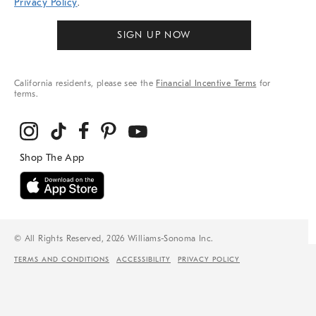
Privacy Policy
.
SIGN UP NOW
California residents, please see the
Financial Incentive Terms
for
terms.
© All Rights Reserved, 2026 Williams-Sonoma Inc.
TERMS AND CONDITIONS
ACCESSIBILITY
PRIVACY POLICY