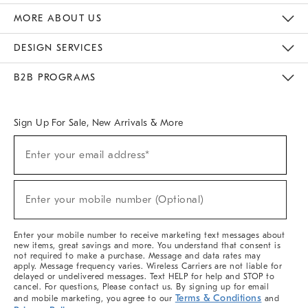
The Key Rewards
Apply For Credit Card
Manage Credit Card Account
Pay Bill Online
Monthly Payment Plan
Gift Cards
Do Not Sell Or Share My Personal Information
MORE ABOUT US
Sustainability
Responsible Retail Glossary
Designers & Tastemakers
Careers
Find A Store
DESIGN SERVICES
Meet With Design Crew
Ideas & Advice
Room Planner
B2B PROGRAMS
Overview
West Elm TRADE
West Elm CONTRACT
West Elm WORK
Sign Up For Sale, New Arrivals & More
(required)
Sign
Enter your email address*
Up
For
Sale,
(required)
New
Enter your mobile number (Optional)
Arrivals
&
More
Enter your mobile number to receive marketing text messages about
new items, great savings and more. You understand that consent is
not required to make a purchase. Message and data rates may
apply. Message frequency varies. Wireless Carriers are not liable for
delayed or undelivered messages. Text HELP for help and STOP to
cancel. For questions, Please contact us. By signing up for email
Terms & Conditions
and mobile marketing, you agree to our
and