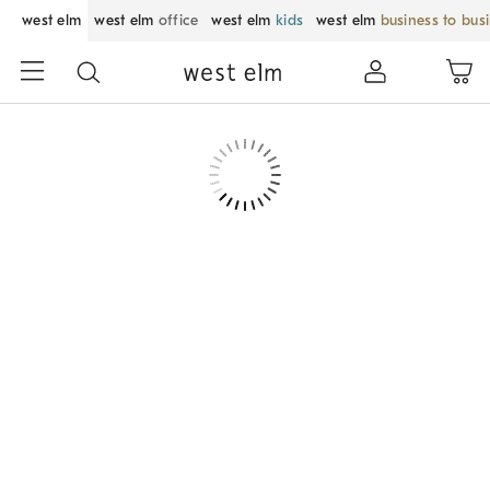
west elm
west elm
office
west elm
kids
west elm
business to bus