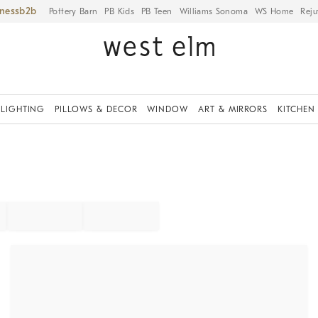
iness
Pottery Barn
PB Kids
PB Teen
Williams Sonoma
WS Home
Reju
LIGHTING
PILLOWS & DECOR
WINDOW
ART & MIRRORS
KITCHEN