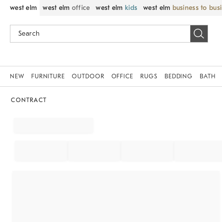
west elm
west elm
office
west elm
kids
west elm
business to bus
NEW
FURNITURE
OUTDOOR
OFFICE
RUGS
BEDDING
BATH
CONTRACT