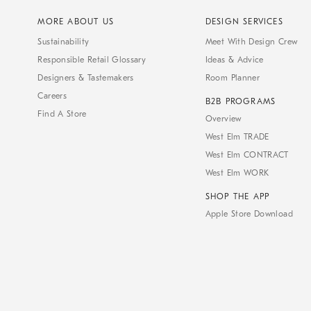
MORE ABOUT US
DESIGN SERVICES
Sustainability
Meet With Design Crew
Responsible Retail Glossary
Ideas & Advice
Designers & Tastemakers
Room Planner
Careers
B2B PROGRAMS
Find A Store
Overview
West Elm TRADE
West Elm CONTRACT
West Elm WORK
SHOP THE APP
Apple Store Download