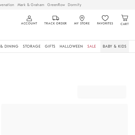
venation
Mark & Graham
GreenRow
Dormify
ACCOUNT
TRACK ORDER
MY STORE
FAVORITES
CART
 & DINING
STORAGE
GIFTS
HALLOWEEN
SALE
BABY & KIDS