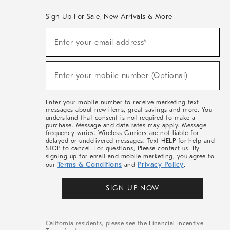
Sign Up For Sale, New Arrivals & More
(required)
Sign
Enter your email address*
Up
For
Sale,
(required)
New
Enter your mobile number (Optional)
Arrivals
&
More
Enter your mobile number to receive marketing text
messages about new items, great savings and more. You
understand that consent is not required to make a
purchase. Message and data rates may apply. Message
frequency varies. Wireless Carriers are not liable for
delayed or undelivered messages. Text HELP for help and
STOP to cancel. For questions, Please contact us. By
signing up for email and mobile marketing, you agree to
Terms & Conditions
Privacy Policy
our
and
.
SIGN UP NOW
California residents, please see the
Financial Incentive