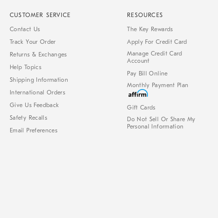
CUSTOMER SERVICE
RESOURCES
Contact Us
The Key Rewards
Track Your Order
Apply For Credit Card
Manage Credit Card
Returns & Exchanges
Account
Help Topics
Pay Bill Online
Shipping Information
Monthly Payment Plan
International Orders
Give Us Feedback
Gift Cards
Safety Recalls
Do Not Sell Or Share My
Personal Information
Email Preferences