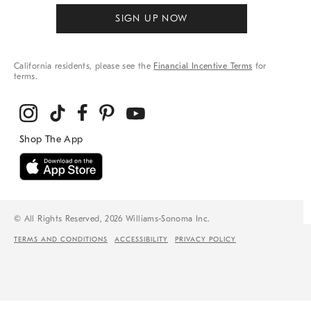
SIGN UP NOW
California residents, please see the
Financial Incentive Terms
for
terms.
© All Rights Reserved, 2026 Williams-Sonoma Inc.
TERMS AND CONDITIONS
ACCESSIBILITY
PRIVACY POLICY