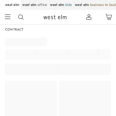
west elm
west elm
office
west elm
kids
west elm
business to bus
CONTRACT