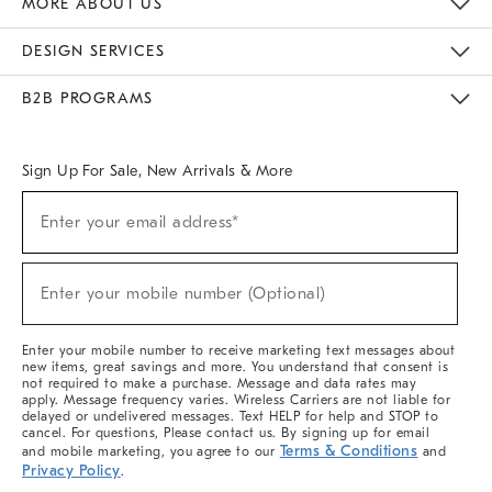
MORE ABOUT US
Sustainability
Responsible Retail Glossary
Designers & Tastemakers
Careers
Find A Store
DESIGN SERVICES
Meet With Design Crew
Ideas & Advice
Room Planner
B2B PROGRAMS
Overview
West Elm TRADE
West Elm CONTRACT
West Elm WORK
Sign Up For Sale, New Arrivals & More
(required)
Sign
Enter your email address*
Up
For
Sale,
(required)
New
Enter your mobile number (Optional)
Arrivals
&
More
Enter your mobile number to receive marketing text messages about
new items, great savings and more. You understand that consent is
not required to make a purchase. Message and data rates may
apply. Message frequency varies. Wireless Carriers are not liable for
delayed or undelivered messages. Text HELP for help and STOP to
cancel. For questions, Please contact us. By signing up for email
Terms & Conditions
and mobile marketing, you agree to our
and
Privacy Policy
.