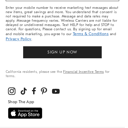
More
Enter your mobile number to receive marketing text messages about
new items, great savings and more. You understand that consent is
not required to make a purchase. Message and data rates may
apply. Message frequency varies. Wireless Carriers are not liable for
delayed or undelivered messages. Text HELP for help and STOP to
cancel. For questions, Please contact us. By signing up for email
Terms & Conditions
and mobile marketing, you agree to our
and
Privacy Policy
.
SIGN UP NOW
California residents, please see the
Financial Incentive Terms
for
terms.