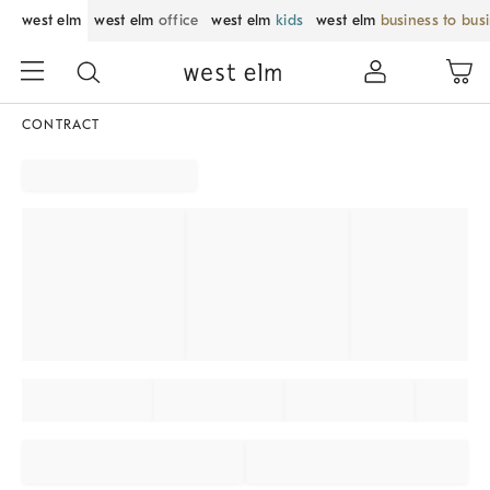
west elm
west elm
office
west elm
kids
west elm
business to bus
CONTRACT