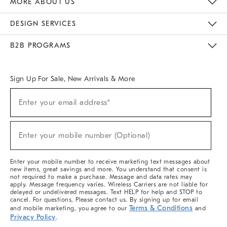
MORE ABOUT US
Sustainability
Responsible Retail Glossary
Designers & Tastemakers
Careers
Find A Store
DESIGN SERVICES
Meet With Design Crew
Ideas & Advice
Room Planner
B2B PROGRAMS
Overview
West Elm TRADE
West Elm CONTRACT
West Elm WORK
Sign Up For Sale, New Arrivals & More
(required)
Sign
Enter your email address*
Up
For
Sale,
(required)
New
Enter your mobile number (Optional)
Arrivals
&
More
Enter your mobile number to receive marketing text messages about
new items, great savings and more. You understand that consent is
not required to make a purchase. Message and data rates may
apply. Message frequency varies. Wireless Carriers are not liable for
delayed or undelivered messages. Text HELP for help and STOP to
cancel. For questions, Please contact us. By signing up for email
Terms & Conditions
and mobile marketing, you agree to our
and
Privacy Policy
.