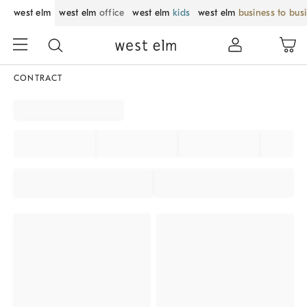
west elm
west elm
office
west elm
kids
west elm
business to bus
CONTRACT