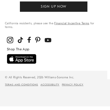
SIGN UP NOW
California residents, please see the
Financial Incentive Terms
for
terms.
© All Rights Reserved, 2026 Williams-Sonoma Inc.
TERMS AND CONDITIONS
ACCESSIBILITY
PRIVACY POLICY