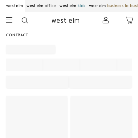
west elm
west elm
office
west elm
kids
west elm
business to bus
CONTRACT