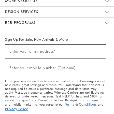
MORE ABOUT US
Sustainability
Responsible Retail Glossary
Designers & Tastemakers
Careers
Find A Store
DESIGN SERVICES
Meet With Design Crew
Ideas & Advice
Room Planner
B2B PROGRAMS
Overview
West Elm TRADE
West Elm CONTRACT
West Elm WORK
Sign Up For Sale, New Arrivals & More
(required)
Sign
Enter your email address*
Up
For
Sale,
(required)
New
Enter your mobile number (Optional)
Arrivals
&
More
Enter your mobile number to receive marketing text messages about
new items, great savings and more. You understand that consent is
not required to make a purchase. Message and data rates may
apply. Message frequency varies. Wireless Carriers are not liable for
delayed or undelivered messages. Text HELP for help and STOP to
cancel. For questions, Please contact us. By signing up for email
Terms & Conditions
and mobile marketing, you agree to our
and
Privacy Policy
.