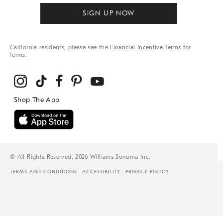
SIGN UP NOW
California residents, please see the
Financial Incentive Terms
for
terms.
© All Rights Reserved, 2026 Williams-Sonoma Inc.
TERMS AND CONDITIONS
ACCESSIBILITY
PRIVACY POLICY