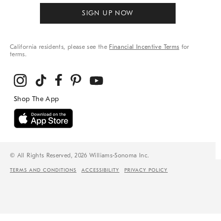
SIGN UP NOW
California residents, please see the
Financial Incentive Terms
for
terms.
© All Rights Reserved, 2026 Williams-Sonoma Inc.
TERMS AND CONDITIONS
ACCESSIBILITY
PRIVACY POLICY