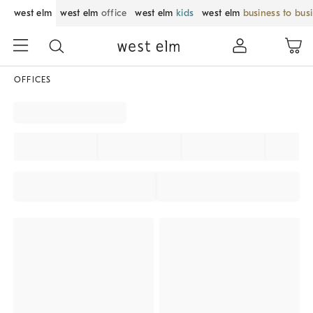
west elm
west elm
office
west elm
kids
west elm
business to bus
OFFICES