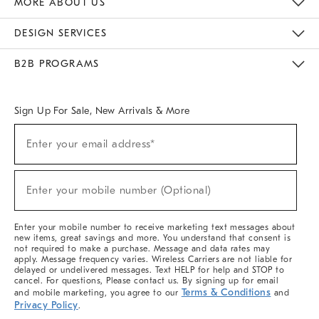
MORE ABOUT US
Sustainability
Responsible Retail Glossary
Designers & Tastemakers
Careers
Find A Store
DESIGN SERVICES
Meet With Design Crew
Ideas & Advice
Room Planner
B2B PROGRAMS
Overview
West Elm TRADE
West Elm CONTRACT
West Elm WORK
Sign Up For Sale, New Arrivals & More
(required)
Sign
Enter your email address*
Up
For
Sale,
(required)
New
Enter your mobile number (Optional)
Arrivals
&
More
Enter your mobile number to receive marketing text messages about
new items, great savings and more. You understand that consent is
not required to make a purchase. Message and data rates may
apply. Message frequency varies. Wireless Carriers are not liable for
delayed or undelivered messages. Text HELP for help and STOP to
cancel. For questions, Please contact us. By signing up for email
Terms & Conditions
and mobile marketing, you agree to our
and
Privacy Policy
.