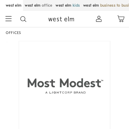
west elm
west elm
office
west elm
kids
west elm
business to bus
OFFICES