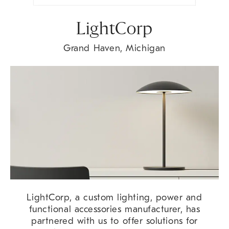
LightCorp
Grand Haven, Michigan
LightCorp, a custom lighting, power and
functional accessories manufacturer, has
partnered with us to offer solutions for