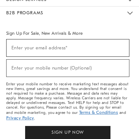
Meet With Design Crew
Ideas & Advice
Room Planner
B2B PROGRAMS
Overview
West Elm TRADE
West Elm CONTRACT
West Elm WORK
Sign Up For Sale, New Arrivals & More
(required)
Sign
Enter your email address*
Up
For
Sale,
(required)
New
Enter your mobile number (Optional)
Arrivals
&
More
Enter your mobile number to receive marketing text messages about
new items, great savings and more. You understand that consent is
not required to make a purchase. Message and data rates may
apply. Message frequency varies. Wireless Carriers are not liable for
delayed or undelivered messages. Text HELP for help and STOP to
cancel. For questions, Please contact us. By signing up for email
Terms & Conditions
and mobile marketing, you agree to our
and
Privacy Policy
.
SIGN UP NOW