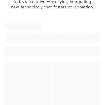
today’s adaptive workstyles, integrating
new technology that fosters collaboration.