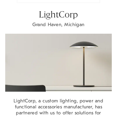
LightCorp
Grand Haven, Michigan
LightCorp, a custom lighting, power and
functional accessories manufacturer, has
partnered with us to offer solutions for