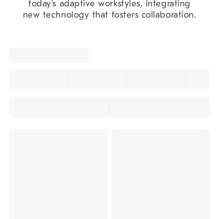
today’s adaptive workstyles, integrating
new technology that fosters collaboration.