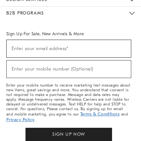
Meet With Design Crew
Ideas & Advice
Room Planner
B2B PROGRAMS
Overview
West Elm TRADE
West Elm CONTRACT
West Elm WORK
Sign Up For Sale, New Arrivals & More
(required)
Sign
Enter your email address*
Up
For
Sale,
(required)
New
Enter your mobile number (Optional)
Arrivals
&
More
Enter your mobile number to receive marketing text messages about
new items, great savings and more. You understand that consent is
not required to make a purchase. Message and data rates may
apply. Message frequency varies. Wireless Carriers are not liable for
delayed or undelivered messages. Text HELP for help and STOP to
cancel. For questions, Please contact us. By signing up for email
Terms & Conditions
and mobile marketing, you agree to our
and
Privacy Policy
.
SIGN UP NOW