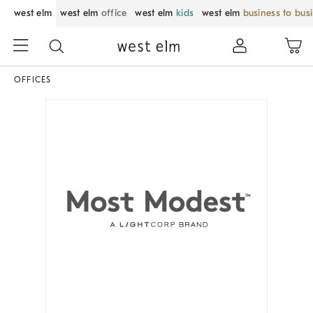
west elm
west elm
office
west elm
kids
west elm
business to bus
OFFICES