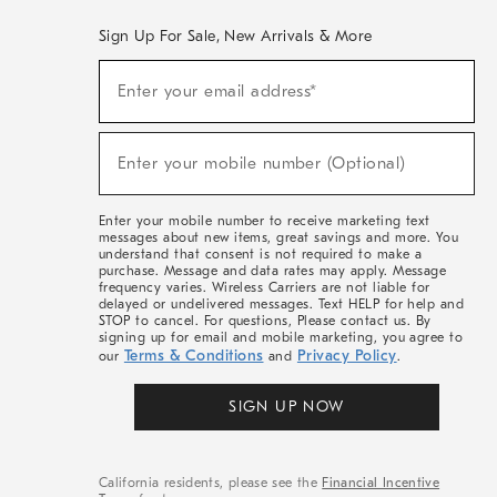
Sign Up For Sale, New Arrivals & More
(required)
Sign
Enter your email address*
Up
For
Sale,
(required)
New
Enter your mobile number (Optional)
Arrivals
&
More
Enter your mobile number to receive marketing text
messages about new items, great savings and more. You
understand that consent is not required to make a
purchase. Message and data rates may apply. Message
frequency varies. Wireless Carriers are not liable for
delayed or undelivered messages. Text HELP for help and
STOP to cancel. For questions, Please contact us. By
signing up for email and mobile marketing, you agree to
Terms & Conditions
Privacy Policy
our
and
.
SIGN UP NOW
California residents, please see the
Financial Incentive