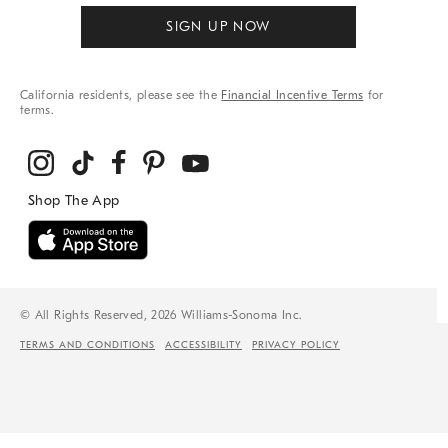
SIGN UP NOW
California residents, please see the
Financial Incentive Terms
for
terms.
© All Rights Reserved, 2026 Williams-Sonoma Inc.
TERMS AND CONDITIONS
ACCESSIBILITY
PRIVACY POLICY