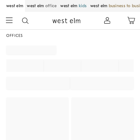
west elm
west elm
office
west elm
kids
west elm
business to bus
OFFICES