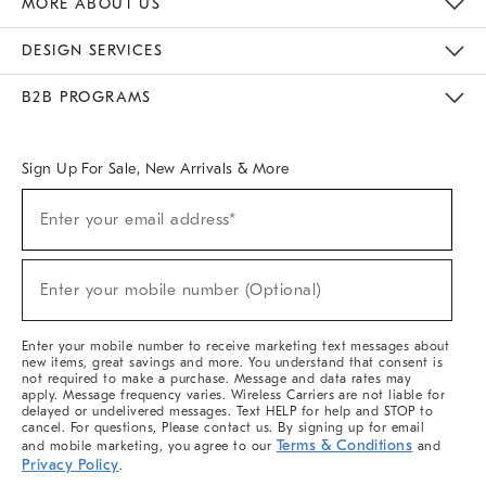
MORE ABOUT US
Sustainability
Responsible Retail Glossary
Designers & Tastemakers
Careers
Find A Store
DESIGN SERVICES
Meet With Design Crew
Ideas & Advice
Room Planner
B2B PROGRAMS
Overview
West Elm TRADE
West Elm CONTRACT
West Elm WORK
Sign Up For Sale, New Arrivals & More
(required)
Sign
Enter your email address*
Up
For
Sale,
(required)
New
Enter your mobile number (Optional)
Arrivals
&
More
Enter your mobile number to receive marketing text messages about
new items, great savings and more. You understand that consent is
not required to make a purchase. Message and data rates may
apply. Message frequency varies. Wireless Carriers are not liable for
delayed or undelivered messages. Text HELP for help and STOP to
cancel. For questions, Please contact us. By signing up for email
Terms & Conditions
and mobile marketing, you agree to our
and
Privacy Policy
.