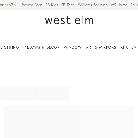
iness
Pottery Barn
PB Kids
PB Teen
Williams Sonoma
WS Home
Reju
LIGHTING
PILLOWS & DECOR
WINDOW
ART & MIRRORS
KITCHEN