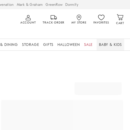
venation
Mark & Graham
GreenRow
Dormify
ACCOUNT
TRACK ORDER
MY STORE
FAVORITES
CART
 & DINING
STORAGE
GIFTS
HALLOWEEN
SALE
BABY & KIDS