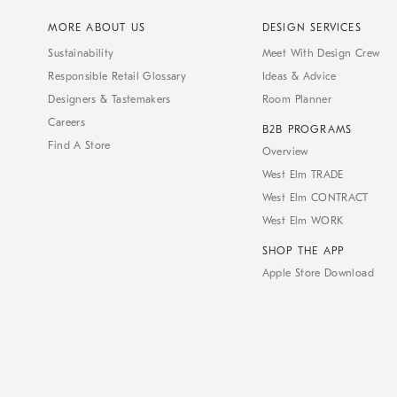
MORE ABOUT US
DESIGN SERVICES
Sustainability
Meet With Design Crew
Responsible Retail Glossary
Ideas & Advice
Designers & Tastemakers
Room Planner
Careers
B2B PROGRAMS
Find A Store
Overview
West Elm TRADE
West Elm CONTRACT
West Elm WORK
SHOP THE APP
Apple Store Download