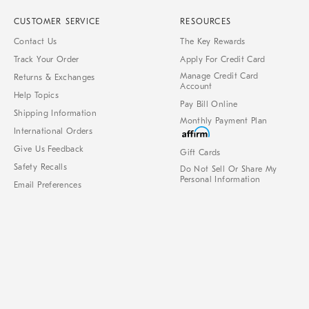
CUSTOMER SERVICE
RESOURCES
Contact Us
The Key Rewards
Track Your Order
Apply For Credit Card
Manage Credit Card
Returns & Exchanges
Account
Help Topics
Pay Bill Online
Shipping Information
Monthly Payment Plan
International Orders
Give Us Feedback
Gift Cards
Safety Recalls
Do Not Sell Or Share My
Personal Information
Email Preferences