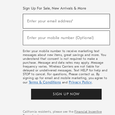
Sign Up For Sale, New Arrivals & More
(required)
Sign
Enter your email address*
Up
For
Sale,
(required)
New
Enter your mobile number (Optional)
Arrivals
&
More
Enter your mobile number to receive marketing text
messages about new items, great savings and more. You
understand that consent is not required to make a
purchase. Message and data rates may apply. Message
frequency varies. Wireless Carriers are not liable for
delayed or undelivered messages. Text HELP for help and
STOP to cancel. For questions, Please contact us. By
signing up for email and mobile marketing, you agree to
Terms & Conditions
Privacy Policy
our
and
.
SIGN UP NOW
California residents, please see the
Financial Incentive