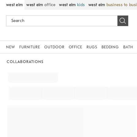
west elm
west elm
office
west elm
kids
west elm
business to bus
NEW
FURNITURE
OUTDOOR
OFFICE
RUGS
BEDDING
BATH
COLLABORATIONS