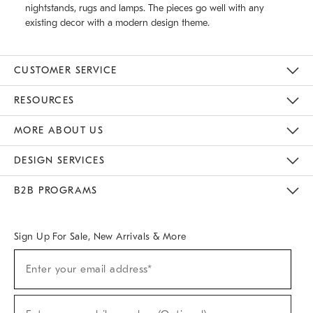
nightstands, rugs and lamps. The pieces go well with any
existing decor with a modern design theme.
CUSTOMER SERVICE
Contact Us
Track Your Order
Returns & Exchanges
Help Topics
Shipping Information
International Orders
Safety Recalls
Email Preferences
Give Us Feedback
RESOURCES
The Key Rewards
Apply For Credit Card
Manage Credit Card Account
Pay Bill Online
Monthly Payment Plan
Gift Cards
Do Not Sell Or Share My Personal Information
MORE ABOUT US
Sustainability
Responsible Retail Glossary
Designers & Tastemakers
Careers
Find A Store
DESIGN SERVICES
Meet With Design Crew
Ideas & Advice
Room Planner
B2B PROGRAMS
Overview
West Elm TRADE
West Elm CONTRACT
West Elm WORK
Sign Up For Sale, New Arrivals & More
(required)
Sign
Enter your email address*
Up
For
Sale,
(required)
New