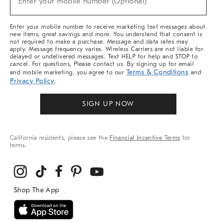
Enter your mobile number (Optional)
Arrivals
&
More
Enter your mobile number to receive marketing text messages about
new items, great savings and more. You understand that consent is
not required to make a purchase. Message and data rates may
apply. Message frequency varies. Wireless Carriers are not liable for
delayed or undelivered messages. Text HELP for help and STOP to
cancel. For questions, Please contact us. By signing up for email
Terms & Conditions
and mobile marketing, you agree to our
and
Privacy Policy
.
SIGN UP NOW
California residents, please see the
Financial Incentive Terms
for
terms.