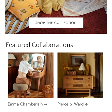
Featured Collaborations
Emma Chamberlain
Pierce & Ward