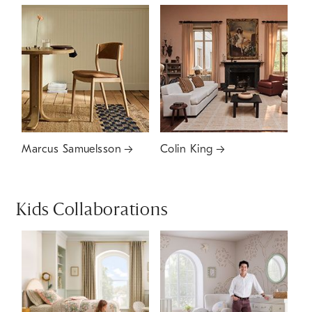
Marcus Samuelsson
Colin King
Kids Collaborations