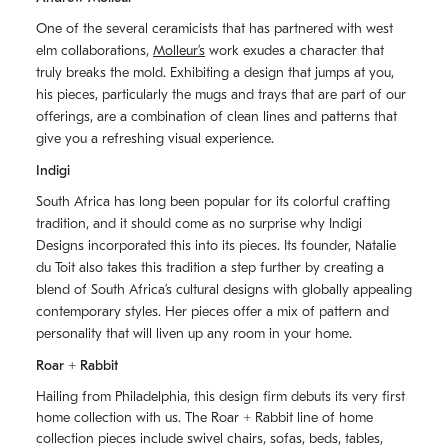
One of the several ceramicists that has partnered with west
elm collaborations,
Molleurʼs
work exudes a character that
truly breaks the mold. Exhibiting a design that jumps at you,
his pieces, particularly the mugs and trays that are part of our
offerings, are a combination of clean lines and patterns that
give you a refreshing visual experience.
Indigi
South Africa has long been popular for its colorful crafting
tradition, and it should come as no surprise why Indigi
Designs incorporated this into its pieces. Its founder, Natalie
du Toit also takes this tradition a step further by creating a
blend of South Africaʼs cultural designs with globally appealing
contemporary styles. Her pieces offer a mix of pattern and
personality that will liven up any room in your home.
Roar + Rabbit
Hailing from Philadelphia, this design firm debuts its very first
home collection with us. The
Roar + Rabbit
line of home
collection pieces include swivel chairs, sofas, beds, tables,