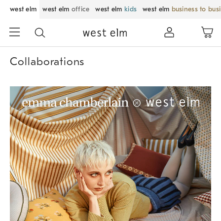
west elm
west elm
office
west elm
kids
west elm
business to bus
Collaborations