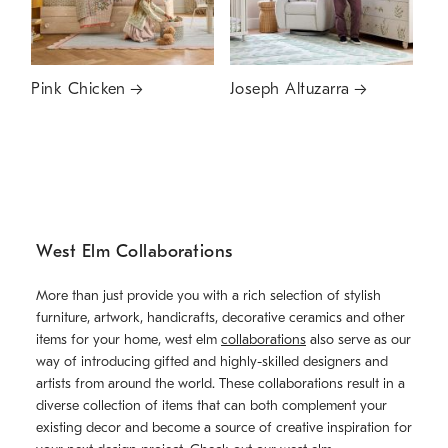
Pink Chicken
Joseph Altuzarra
West Elm Collaborations
More than just provide you with a rich selection of stylish
furniture, artwork, handicrafts, decorative ceramics and other
items for your home, west elm
collaborations
also serve as our
way of introducing gifted and highly-skilled designers and
artists from around the world. These collaborations result in a
diverse collection of items that can both complement your
existing decor and become a source of creative inspiration for