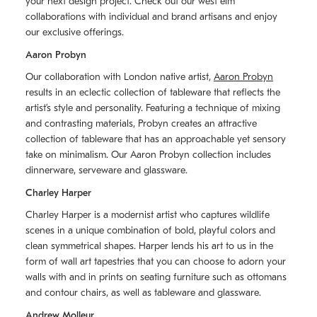
your next design project. Check out our west elm
collaborations with individual and brand artisans and enjoy
our exclusive offerings.
Aaron Probyn
Our collaboration with London native artist,
Aaron Probyn
results in an eclectic collection of tableware that reflects the
artistʼs style and personality. Featuring a technique of mixing
and contrasting materials, Probyn creates an attractive
collection of tableware that has an approachable yet sensory
take on minimalism. Our Aaron Probyn collection includes
dinnerware, serveware and glassware.
Charley Harper
Charley Harper is a modernist artist who captures wildlife
scenes in a unique combination of bold, playful colors and
clean symmetrical shapes. Harper lends his art to us in the
form of wall art tapestries that you can choose to adorn your
walls with and in prints on seating furniture such as ottomans
and contour chairs, as well as tableware and glassware.
Andrew Molleur