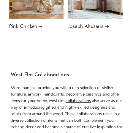
Pink Chicken
Joseph Altuzarra
West Elm Collaborations
More than just provide you with a rich selection of stylish
furniture, artwork, handicrafts, decorative ceramics and other
items for your home, west elm
collaborations
also serve as our
way of introducing gifted and highly-skilled designers and
artists from around the world. These collaborations result in a
diverse collection of items that can both complement your
existing decor and become a source of creative inspiration for