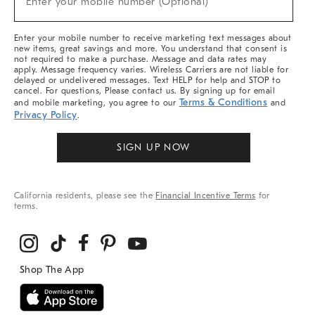
Enter your mobile number (Optional)
Arrivals
&
More
Enter your mobile number to receive marketing text messages about
new items, great savings and more. You understand that consent is
not required to make a purchase. Message and data rates may
apply. Message frequency varies. Wireless Carriers are not liable for
delayed or undelivered messages. Text HELP for help and STOP to
cancel. For questions, Please contact us. By signing up for email
Terms & Conditions
and mobile marketing, you agree to our
and
Privacy Policy
.
SIGN UP NOW
California residents, please see the
Financial Incentive Terms
for
terms.