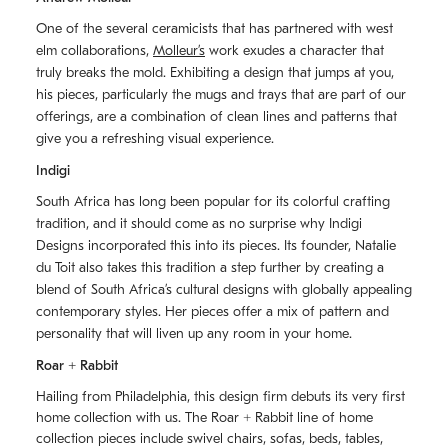
One of the several ceramicists that has partnered with west
elm collaborations,
Molleurʼs
work exudes a character that
truly breaks the mold. Exhibiting a design that jumps at you,
his pieces, particularly the mugs and trays that are part of our
offerings, are a combination of clean lines and patterns that
give you a refreshing visual experience.
Indigi
South Africa has long been popular for its colorful crafting
tradition, and it should come as no surprise why Indigi
Designs incorporated this into its pieces. Its founder, Natalie
du Toit also takes this tradition a step further by creating a
blend of South Africaʼs cultural designs with globally appealing
contemporary styles. Her pieces offer a mix of pattern and
personality that will liven up any room in your home.
Roar + Rabbit
Hailing from Philadelphia, this design firm debuts its very first
home collection with us. The
Roar + Rabbit
line of home
collection pieces include swivel chairs, sofas, beds, tables,