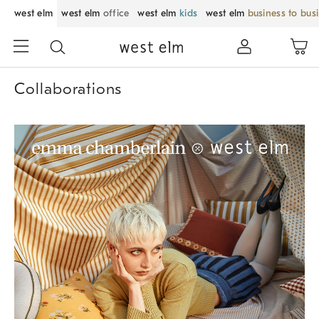
west elm
west elm
office
west elm
kids
west elm
business to bus
Collaborations