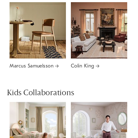
Marcus Samuelsson
Colin King
Kids Collaborations