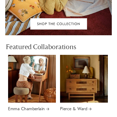
Featured Collaborations
Emma Chamberlain
Pierce & Ward