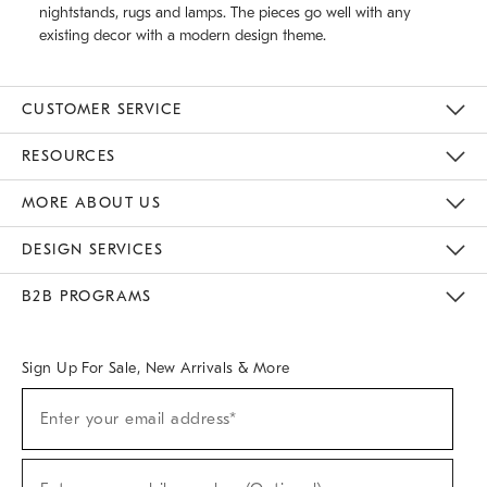
nightstands, rugs and lamps. The pieces go well with any
existing decor with a modern design theme.
CUSTOMER SERVICE
Contact Us
Track Your Order
Returns & Exchanges
Help Topics
Shipping Information
International Orders
Safety Recalls
Email Preferences
Give Us Feedback
RESOURCES
The Key Rewards
Apply For Credit Card
Manage Credit Card Account
Pay Bill Online
Monthly Payment Plan
Gift Cards
Do Not Sell Or Share My Personal Information
MORE ABOUT US
Sustainability
Responsible Retail Glossary
Designers & Tastemakers
Careers
Find A Store
DESIGN SERVICES
Meet With Design Crew
Ideas & Advice
Room Planner
B2B PROGRAMS
Overview
West Elm TRADE
West Elm CONTRACT
West Elm WORK
Sign Up For Sale, New Arrivals & More
(required)
Sign
Enter your email address*
Up
For
Sale,
(required)
New