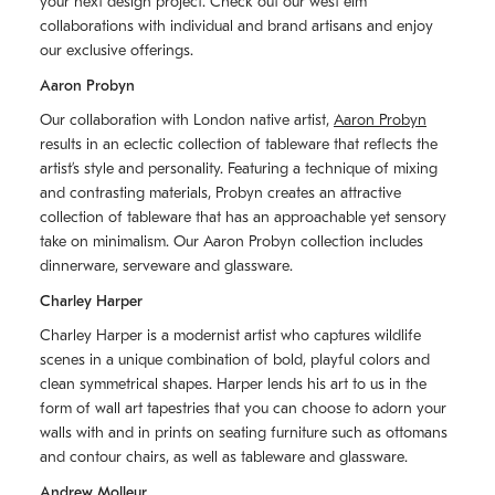
your next design project. Check out our west elm
collaborations with individual and brand artisans and enjoy
our exclusive offerings.
Aaron Probyn
Our collaboration with London native artist,
Aaron Probyn
results in an eclectic collection of tableware that reflects the
artistʼs style and personality. Featuring a technique of mixing
and contrasting materials, Probyn creates an attractive
collection of tableware that has an approachable yet sensory
take on minimalism. Our Aaron Probyn collection includes
dinnerware, serveware and glassware.
Charley Harper
Charley Harper is a modernist artist who captures wildlife
scenes in a unique combination of bold, playful colors and
clean symmetrical shapes. Harper lends his art to us in the
form of wall art tapestries that you can choose to adorn your
walls with and in prints on seating furniture such as ottomans
and contour chairs, as well as tableware and glassware.
Andrew Molleur