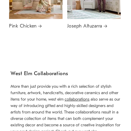
Pink Chicken
Joseph Altuzarra
West Elm Collaborations
More than just provide you with a rich selection of stylish
furniture, artwork, handicrafts, decorative ceramics and other
items for your home, west elm
collaborations
also serve as our
way of introducing gifted and highly-skilled designers and
artists from around the world. These collaborations result in a
diverse collection of items that can both complement your
existing decor and become a source of creative inspiration for