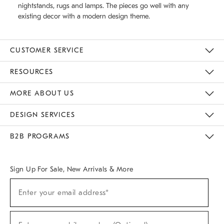
nightstands, rugs and lamps. The pieces go well with any
existing decor with a modern design theme.
CUSTOMER SERVICE
Contact Us
Track Your Order
Returns & Exchanges
Help Topics
Shipping Information
International Orders
Safety Recalls
Email Preferences
Give Us Feedback
RESOURCES
The Key Rewards
Apply For Credit Card
Manage Credit Card Account
Pay Bill Online
Monthly Payment Plan
Gift Cards
Do Not Sell Or Share My Personal Information
MORE ABOUT US
Sustainability
Responsible Retail Glossary
Designers & Tastemakers
Careers
Find A Store
DESIGN SERVICES
Meet With Design Crew
Ideas & Advice
Room Planner
B2B PROGRAMS
Overview
West Elm TRADE
West Elm CONTRACT
West Elm WORK
Sign Up For Sale, New Arrivals & More
(required)
Sign
Enter your email address*
Up
For
Sale,
(required)
New