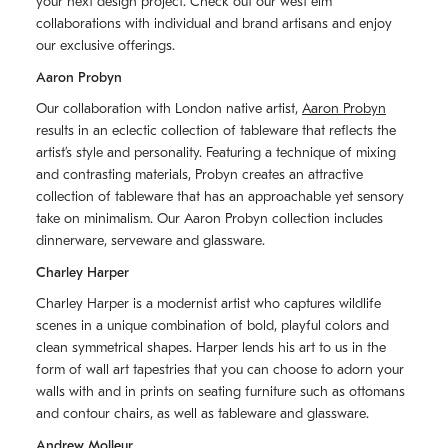
your next design project. Check out our west elm
collaborations with individual and brand artisans and enjoy
our exclusive offerings.
Aaron Probyn
Our collaboration with London native artist,
Aaron Probyn
results in an eclectic collection of tableware that reflects the
artistʼs style and personality. Featuring a technique of mixing
and contrasting materials, Probyn creates an attractive
collection of tableware that has an approachable yet sensory
take on minimalism. Our Aaron Probyn collection includes
dinnerware, serveware and glassware.
Charley Harper
Charley Harper is a modernist artist who captures wildlife
scenes in a unique combination of bold, playful colors and
clean symmetrical shapes. Harper lends his art to us in the
form of wall art tapestries that you can choose to adorn your
walls with and in prints on seating furniture such as ottomans
and contour chairs, as well as tableware and glassware.
Andrew Molleur