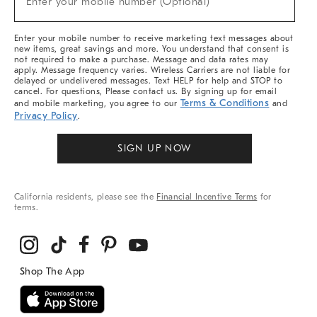
Enter your mobile number (Optional)
Arrivals
&
More
Enter your mobile number to receive marketing text messages about
new items, great savings and more. You understand that consent is
not required to make a purchase. Message and data rates may
apply. Message frequency varies. Wireless Carriers are not liable for
delayed or undelivered messages. Text HELP for help and STOP to
cancel. For questions, Please contact us. By signing up for email
Terms & Conditions
and mobile marketing, you agree to our
and
Privacy Policy
.
SIGN UP NOW
California residents, please see the
Financial Incentive Terms
for
terms.