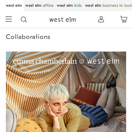
west elm
west elm
office
west elm
kids
west elm
business to bus
Collaborations