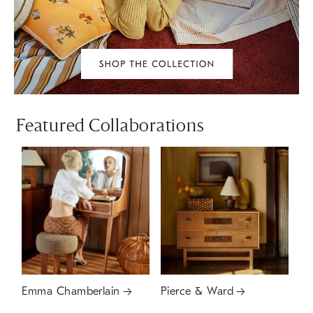
Featured Collaborations
Emma Chamberlain
Pierce & Ward