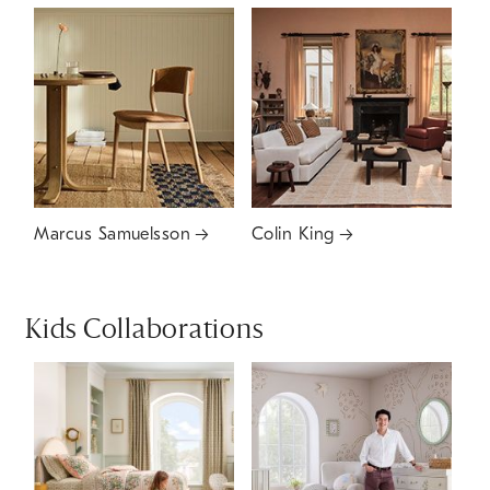
Marcus Samuelsson
Colin King
Kids Collaborations