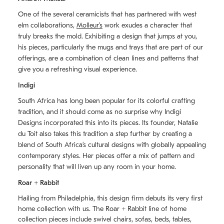
One of the several ceramicists that has partnered with west
elm collaborations,
Molleurʼs
work exudes a character that
truly breaks the mold. Exhibiting a design that jumps at you,
his pieces, particularly the mugs and trays that are part of our
offerings, are a combination of clean lines and patterns that
give you a refreshing visual experience.
Indigi
South Africa has long been popular for its colorful crafting
tradition, and it should come as no surprise why Indigi
Designs incorporated this into its pieces. Its founder, Natalie
du Toit also takes this tradition a step further by creating a
blend of South Africaʼs cultural designs with globally appealing
contemporary styles. Her pieces offer a mix of pattern and
personality that will liven up any room in your home.
Roar + Rabbit
Hailing from Philadelphia, this design firm debuts its very first
home collection with us. The
Roar + Rabbit
line of home
collection pieces include swivel chairs, sofas, beds, tables,