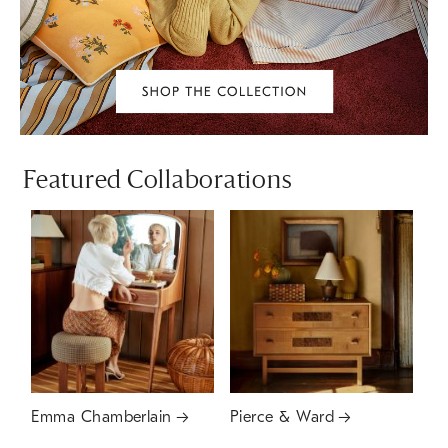
Featured Collaborations
Emma Chamberlain
Pierce & Ward