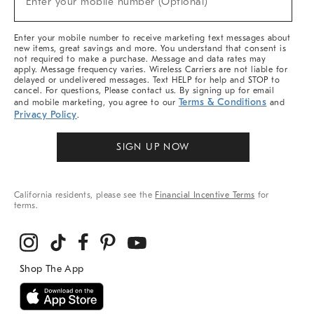
Enter your mobile number (Optional)
Arrivals
&
More
Enter your mobile number to receive marketing text messages about
new items, great savings and more. You understand that consent is
not required to make a purchase. Message and data rates may
apply. Message frequency varies. Wireless Carriers are not liable for
delayed or undelivered messages. Text HELP for help and STOP to
cancel. For questions, Please contact us. By signing up for email
Terms & Conditions
and mobile marketing, you agree to our
and
Privacy Policy
.
SIGN UP NOW
California residents, please see the
Financial Incentive Terms
for
terms.