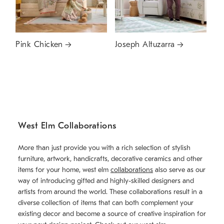
Pink Chicken
Joseph Altuzarra
West Elm Collaborations
More than just provide you with a rich selection of stylish
furniture, artwork, handicrafts, decorative ceramics and other
items for your home, west elm
collaborations
also serve as our
way of introducing gifted and highly-skilled designers and
artists from around the world. These collaborations result in a
diverse collection of items that can both complement your
existing decor and become a source of creative inspiration for