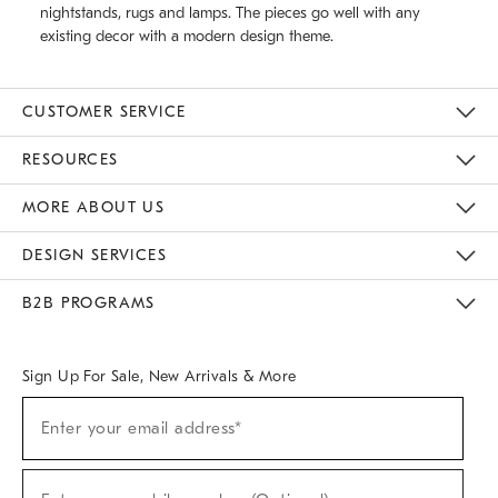
nightstands, rugs and lamps. The pieces go well with any
existing decor with a modern design theme.
CUSTOMER SERVICE
Contact Us
Track Your Order
Returns & Exchanges
Help Topics
Shipping Information
International Orders
Safety Recalls
Email Preferences
Give Us Feedback
RESOURCES
The Key Rewards
Apply For Credit Card
Manage Credit Card Account
Pay Bill Online
Monthly Payment Plan
Gift Cards
Do Not Sell Or Share My Personal Information
MORE ABOUT US
Sustainability
Responsible Retail Glossary
Designers & Tastemakers
Careers
Find A Store
DESIGN SERVICES
Meet With Design Crew
Ideas & Advice
Room Planner
B2B PROGRAMS
Overview
West Elm TRADE
West Elm CONTRACT
West Elm WORK
Sign Up For Sale, New Arrivals & More
(required)
Sign
Enter your email address*
Up
For
Sale,
(required)
New