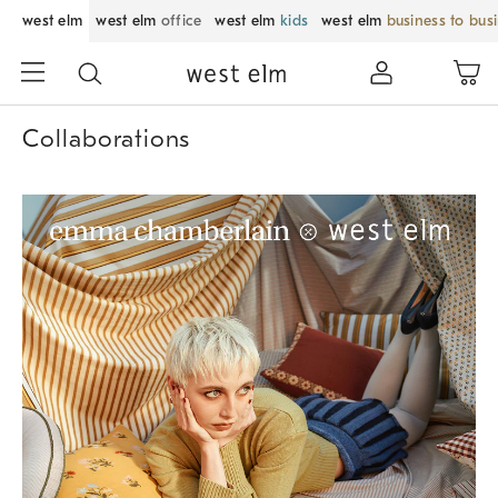
west elm
west elm
office
west elm
kids
west elm
business to bus
Collaborations