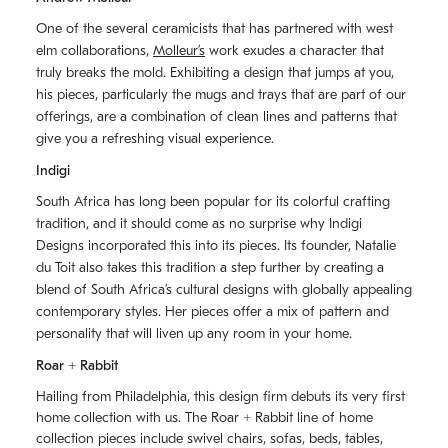
One of the several ceramicists that has partnered with west
elm collaborations,
Molleurʼs
work exudes a character that
truly breaks the mold. Exhibiting a design that jumps at you,
his pieces, particularly the mugs and trays that are part of our
offerings, are a combination of clean lines and patterns that
give you a refreshing visual experience.
Indigi
South Africa has long been popular for its colorful crafting
tradition, and it should come as no surprise why Indigi
Designs incorporated this into its pieces. Its founder, Natalie
du Toit also takes this tradition a step further by creating a
blend of South Africaʼs cultural designs with globally appealing
contemporary styles. Her pieces offer a mix of pattern and
personality that will liven up any room in your home.
Roar + Rabbit
Hailing from Philadelphia, this design firm debuts its very first
home collection with us. The
Roar + Rabbit
line of home
collection pieces include swivel chairs, sofas, beds, tables,