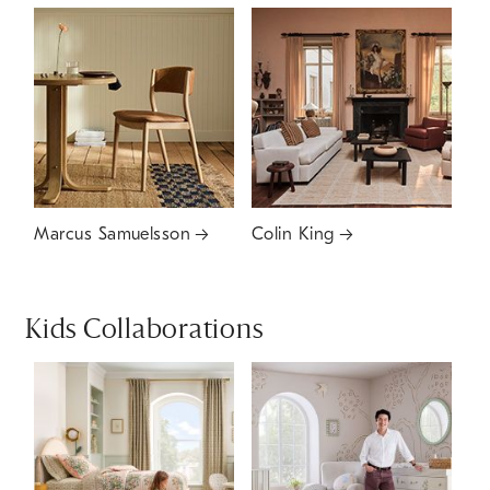
Marcus Samuelsson
Colin King
Kids Collaborations