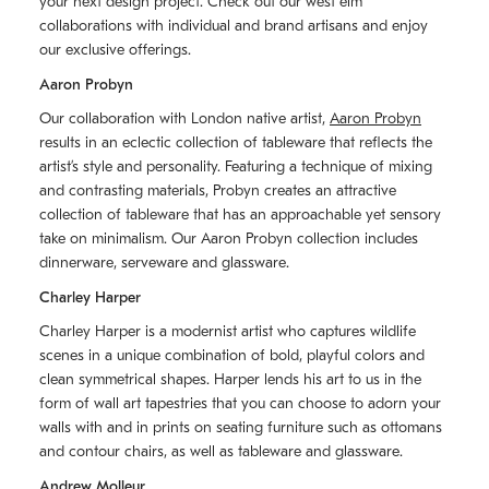
your next design project. Check out our west elm
collaborations with individual and brand artisans and enjoy
our exclusive offerings.
Aaron Probyn
Our collaboration with London native artist,
Aaron Probyn
results in an eclectic collection of tableware that reflects the
artistʼs style and personality. Featuring a technique of mixing
and contrasting materials, Probyn creates an attractive
collection of tableware that has an approachable yet sensory
take on minimalism. Our Aaron Probyn collection includes
dinnerware, serveware and glassware.
Charley Harper
Charley Harper is a modernist artist who captures wildlife
scenes in a unique combination of bold, playful colors and
clean symmetrical shapes. Harper lends his art to us in the
form of wall art tapestries that you can choose to adorn your
walls with and in prints on seating furniture such as ottomans
and contour chairs, as well as tableware and glassware.
Andrew Molleur