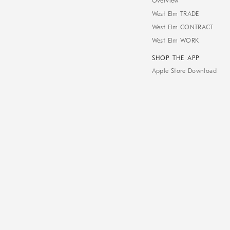
Overview
West Elm TRADE
West Elm CONTRACT
West Elm WORK
SHOP THE APP
Apple Store Download