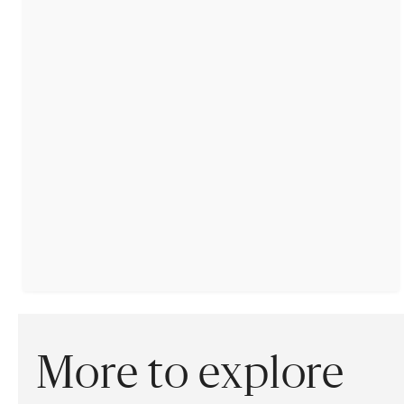
More to explore