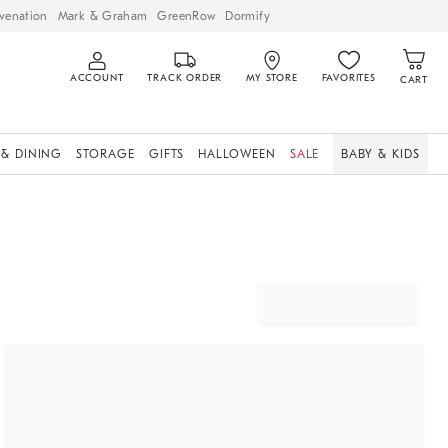
venation
Mark & Graham
GreenRow
Dormify
ACCOUNT
TRACK ORDER
MY STORE
FAVORITES
CART
 & DINING
STORAGE
GIFTS
HALLOWEEN
SALE
BABY & KIDS