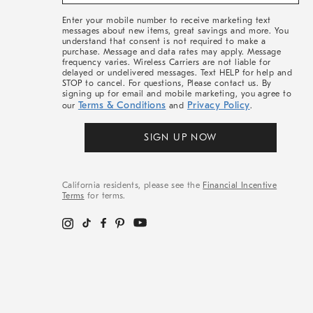
&
More
Enter your mobile number to receive marketing text
messages about new items, great savings and more. You
understand that consent is not required to make a
purchase. Message and data rates may apply. Message
frequency varies. Wireless Carriers are not liable for
delayed or undelivered messages. Text HELP for help and
STOP to cancel. For questions, Please contact us. By
signing up for email and mobile marketing, you agree to
Terms & Conditions
Privacy Policy
our
and
.
SIGN UP NOW
California residents, please see the
Financial Incentive
Terms
for terms.