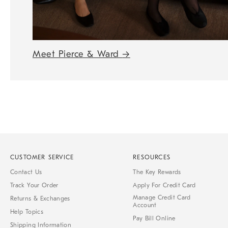
Meet Pierce & Ward
→
CUSTOMER SERVICE
RESOURCES
Contact Us
The Key Rewards
Track Your Order
Apply For Credit Card
Manage Credit Card
Returns & Exchanges
Account
Help Topics
Pay Bill Online
Shipping Information