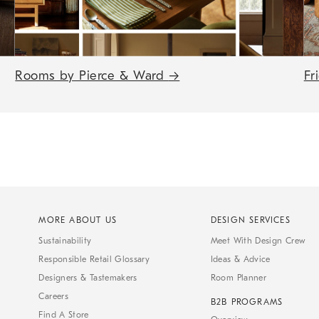
Rooms by Pierce & Ward
→
Fr
MORE ABOUT US
DESIGN SERVICES
Sustainability
Meet With Design Crew
Responsible Retail Glossary
Ideas & Advice
Designers & Tastemakers
Room Planner
Careers
B2B PROGRAMS
Find A Store