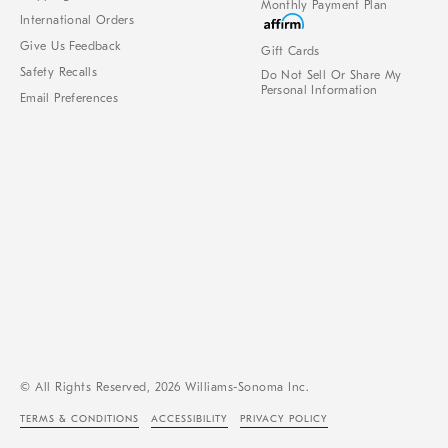
Monthly Payment Plan
International Orders
Give Us Feedback
Gift Cards
Safety Recalls
Do Not Sell Or Share My
Personal Information
Email Preferences
© All Rights Reserved, 2026 Williams-Sonoma Inc.
TERMS & CONDITIONS
ACCESSIBILITY
PRIVACY POLICY