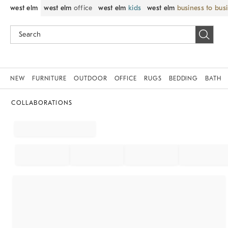
west elm
west elm
office
west elm
kids
west elm
business to bus
NEW
FURNITURE
OUTDOOR
OFFICE
RUGS
BEDDING
BATH
COLLABORATIONS