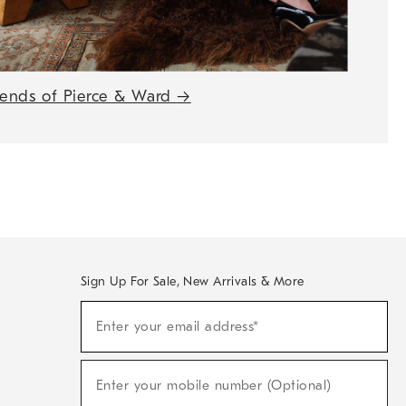
iends of Pierce & Ward
→
Sign Up For Sale, New Arrivals & More
(required)
Sign
Enter your email address*
Up
For
Sale,
(required)
New
Enter your mobile number (Optional)
Arrivals