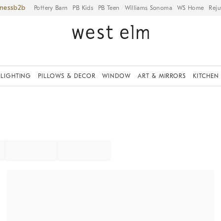
iness
Pottery Barn
PB Kids
PB Teen
Williams Sonoma
WS Home
Reju
LIGHTING
PILLOWS & DECOR
WINDOW
ART & MIRRORS
KITCHEN