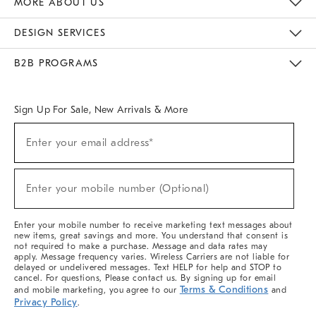
MORE ABOUT US
Sustainability
Responsible Retail Glossary
Designers & Tastemakers
Careers
Find A Store
DESIGN SERVICES
Meet With Design Crew
Ideas & Advice
Room Planner
B2B PROGRAMS
Overview
West Elm TRADE
West Elm CONTRACT
West Elm WORK
Sign Up For Sale, New Arrivals & More
(required)
Sign
Enter your email address*
Up
For
Sale,
(required)
New
Enter your mobile number (Optional)
Arrivals
&
More
Enter your mobile number to receive marketing text messages about
new items, great savings and more. You understand that consent is
not required to make a purchase. Message and data rates may
apply. Message frequency varies. Wireless Carriers are not liable for
delayed or undelivered messages. Text HELP for help and STOP to
cancel. For questions, Please contact us. By signing up for email
Terms & Conditions
and mobile marketing, you agree to our
and
Privacy Policy
.