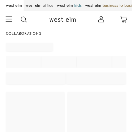
west elm
west elm
office
west elm
kids
west elm
business to bus
COLLABORATIONS