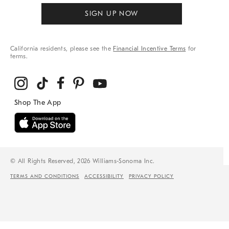
SIGN UP NOW
California residents, please see the
Financial Incentive Terms
for
terms.
© All Rights Reserved, 2026 Williams-Sonoma Inc.
TERMS AND CONDITIONS
ACCESSIBILITY
PRIVACY POLICY