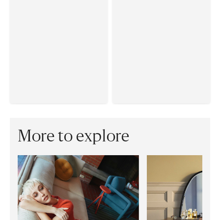
More to explore