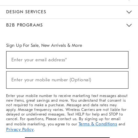
Sustainability
Responsible Retail Glossary
Designers & Tastemakers
Careers
Find A Store
DESIGN SERVICES
Meet With Design Crew
Ideas & Advice
Room Planner
B2B PROGRAMS
Overview
West Elm TRADE
West Elm CONTRACT
West Elm WORK
Sign Up For Sale, New Arrivals & More
(required)
Sign
Enter your email address*
Up
For
Sale,
(required)
New
Enter your mobile number (Optional)
Arrivals
&
More
Enter your mobile number to receive marketing text messages about
new items, great savings and more. You understand that consent is
not required to make a purchase. Message and data rates may
apply. Message frequency varies. Wireless Carriers are not liable for
delayed or undelivered messages. Text HELP for help and STOP to
cancel. For questions, Please contact us. By signing up for email
Terms & Conditions
and mobile marketing, you agree to our
and
Privacy Policy
.