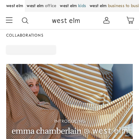
west elm
west elm
office
west elm
kids
west elm
business to bus
COLLABORATIONS