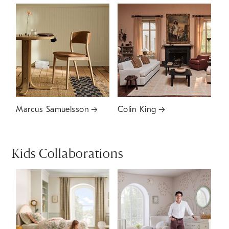
Marcus Samuelsson
Colin King
Kids Collaborations