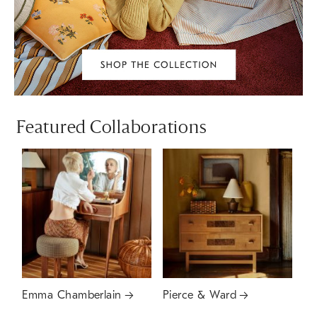
Featured Collaborations
Emma Chamberlain
Pierce & Ward