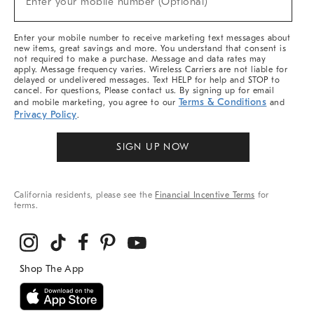
Enter your mobile number (Optional)
Arrivals
&
More
Enter your mobile number to receive marketing text messages about
new items, great savings and more. You understand that consent is
not required to make a purchase. Message and data rates may
apply. Message frequency varies. Wireless Carriers are not liable for
delayed or undelivered messages. Text HELP for help and STOP to
cancel. For questions, Please contact us. By signing up for email
Terms & Conditions
and mobile marketing, you agree to our
and
Privacy Policy
.
SIGN UP NOW
California residents, please see the
Financial Incentive Terms
for
terms.