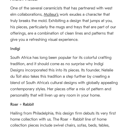
One of the several ceramicists that has partnered with west
elm collaborations,
Molleurʼs
work exudes a character that
truly breaks the mold. Exhibiting a design that jumps at you,
his pieces, particularly the mugs and trays that are part of our
offerings, are a combination of clean lines and patterns that
give you a refreshing visual experience.
Indigi
South Africa has long been popular for its colorful crafting
tradition, and it should come as no surprise why Indigi
Designs incorporated this into its pieces. Its founder, Natalie
du Toit also takes this tradition a step further by creating a
blend of South Africaʼs cultural designs with globally appealing
contemporary styles. Her pieces offer a mix of pattern and
personality that will liven up any room in your home.
Roar + Rabbit
Hailing from Philadelphia, this design firm debuts its very first
home collection with us. The
Roar + Rabbit
line of home
collection pieces include swivel chairs, sofas, beds, tables,