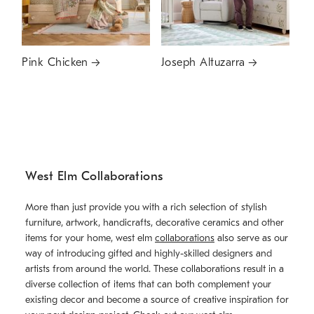
Pink Chicken
Joseph Altuzarra
West Elm Collaborations
More than just provide you with a rich selection of stylish
furniture, artwork, handicrafts, decorative ceramics and other
items for your home, west elm
collaborations
also serve as our
way of introducing gifted and highly-skilled designers and
artists from around the world. These collaborations result in a
diverse collection of items that can both complement your
existing decor and become a source of creative inspiration for