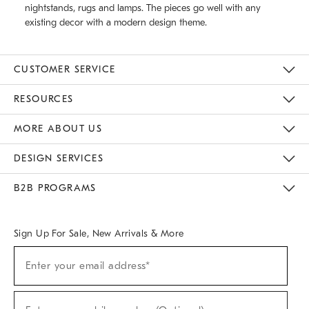
nightstands, rugs and lamps. The pieces go well with any
existing decor with a modern design theme.
CUSTOMER SERVICE
Contact Us
Track Your Order
Returns & Exchanges
Help Topics
Shipping Information
International Orders
Safety Recalls
Email Preferences
Give Us Feedback
RESOURCES
The Key Rewards
Apply For Credit Card
Manage Credit Card Account
Pay Bill Online
Monthly Payment Plan
Gift Cards
Do Not Sell Or Share My Personal Information
MORE ABOUT US
Sustainability
Responsible Retail Glossary
Designers & Tastemakers
Careers
Find A Store
DESIGN SERVICES
Meet With Design Crew
Ideas & Advice
Room Planner
B2B PROGRAMS
Overview
West Elm TRADE
West Elm CONTRACT
West Elm WORK
Sign Up For Sale, New Arrivals & More
(required)
Sign
Enter your email address*
Up
For
Sale,
(required)
New