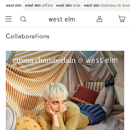
west elm
west elm
office
west elm
kids
west elm
business to bus
Collaborations