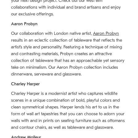
your next design project. Check out our west elm
collaborations with individual and brand artisans and enjoy
our exclusive offerings.
Aaron Probyn
Our collaboration with London native artist,
Aaron Probyn
results in an eclectic collection of tableware that reflects the
artistʼs style and personality. Featuring a technique of mixing
and contrasting materials, Probyn creates an attractive
collection of tableware that has an approachable yet sensory
take on minimalism. Our Aaron Probyn collection includes
dinnerware, serveware and glassware.
Charley Harper
Charley Harper is a modernist artist who captures wildlife
scenes in a unique combination of bold, playful colors and
clean symmetrical shapes. Harper lends his art to us in the
form of wall art tapestries that you can choose to adorn your
walls with and in prints on seating furniture such as ottomans
and contour chairs, as well as tableware and glassware.
Andrew Molleur