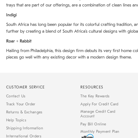
trays that are part of our offerings, are a combination of clean lines an
Indigi
South Africa has long been popular for its colorful crafting tradition, an
further by creating a blend of South Africaʼs cultural designs with glob
Roar + Rabbit
Hailing from Philadelphia, this design firm debuts its very first home co
pieces go well with any existing decor with a modern design theme.
CUSTOMER SERVICE
RESOURCES
Contact Us
The Key Rewards
Track Your Order
Apply For Credit Card
Manage Credit Card
Returns & Exchanges
Account
Help Topics
Pay Bill Online
Shipping Information
Monthly Payment Plan
International Orders