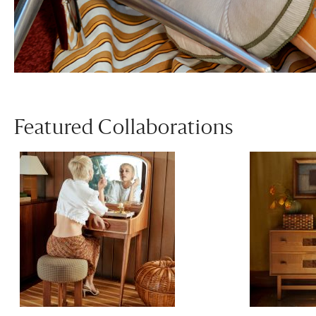
Featured Collaborations