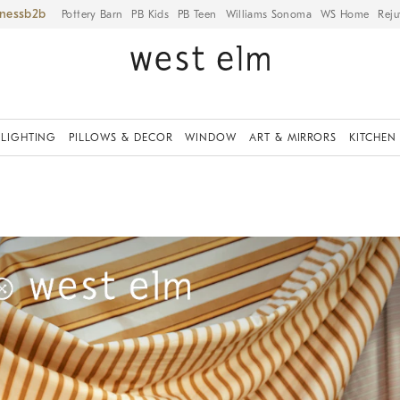
iness
Pottery Barn
PB Kids
PB Teen
Williams Sonoma
WS Home
Reju
LIGHTING
PILLOWS & DECOR
WINDOW
ART & MIRRORS
KITCHEN