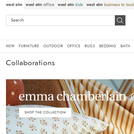
west elm
west elm
office
west elm
kids
west elm
business to bus
NEW
FURNITURE
OUTDOOR
OFFICE
RUGS
BEDDING
BATH
Collaborations