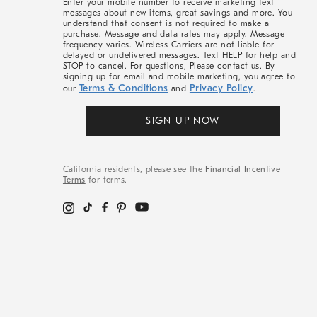
Enter your mobile number to receive marketing text
messages about new items, great savings and more. You
understand that consent is not required to make a
purchase. Message and data rates may apply. Message
frequency varies. Wireless Carriers are not liable for
delayed or undelivered messages. Text HELP for help and
STOP to cancel. For questions, Please contact us. By
signing up for email and mobile marketing, you agree to
Terms & Conditions
Privacy Policy
our
and
.
SIGN UP NOW
California residents, please see the
Financial Incentive
Terms
for terms.