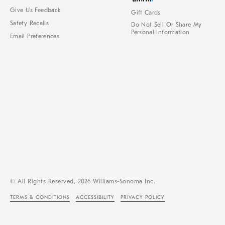
Give Us Feedback
Gift Cards
Safety Recalls
Do Not Sell Or Share My
Personal Information
Email Preferences
© All Rights Reserved, 2026 Williams-Sonoma Inc.
TERMS & CONDITIONS
ACCESSIBILITY
PRIVACY POLICY