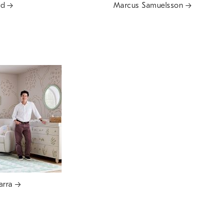
rd
Marcus Samuelsson
arra