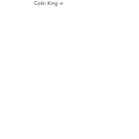
Colin King