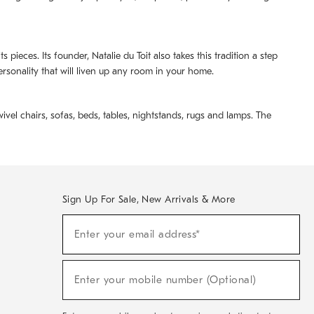
pieces. Its founder, Natalie du Toit also takes this tradition a step
ersonality that will liven up any room in your home.
ivel chairs, sofas, beds, tables, nightstands, rugs and lamps. The
Sign Up For Sale, New Arrivals & More
(required)
Sign
Enter your email address*
Up
For
Sale,
(required)
New
Enter your mobile number (Optional)
Arrivals
&
More