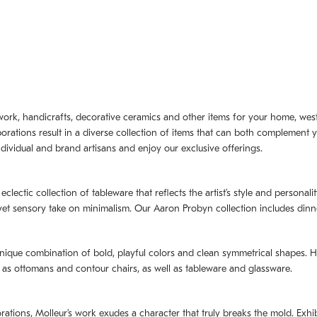
artwork, handicrafts, decorative ceramics and other items for your home, we
borations result in a diverse collection of items that can both complement 
dividual and brand artisans and enjoy our exclusive offerings.
 eclectic collection of tableware that reflects the artistʼs style and persona
e yet sensory take on minimalism. Our Aaron Probyn collection includes din
nique combination of bold, playful colors and clean symmetrical shapes. Har
h as ottomans and contour chairs, as well as tableware and glassware.
orations,
Molleurʼs
work exudes a character that truly breaks the mold. Exhibi