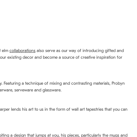
st elm
collaborations
also serve as our way of introducing gifted and
your existing decor and become a source of creative inspiration for
lity. Featuring a technique of mixing and contrasting materials, Probyn
nerware, serveware and glassware.
per lends his art to us in the form of wall art tapestries that you can
ting a design that jumps at you, his pieces, particularly the mugs and