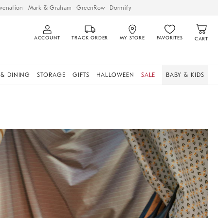
venation
Mark & Graham
GreenRow
Dormify
ACCOUNT
TRACK ORDER
MY STORE
FAVORITES
CART
 & DINING
STORAGE
GIFTS
HALLOWEEN
SALE
BABY & KIDS