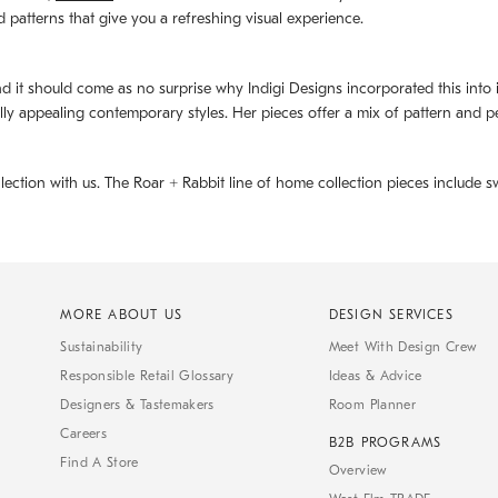
d patterns that give you a refreshing visual experience.
d it should come as no surprise why Indigi Designs incorporated this into its 
ally appealing contemporary styles. Her pieces offer a mix of pattern and p
llection with us. The
Roar + Rabbit
line of home collection pieces include sw
MORE ABOUT US
DESIGN SERVICES
Sustainability
Meet With Design Crew
Responsible Retail Glossary
Ideas & Advice
Designers & Tastemakers
Room Planner
Careers
B2B PROGRAMS
Find A Store
Overview