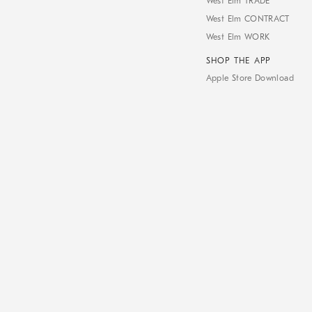
West Elm TRADE
West Elm CONTRACT
West Elm WORK
SHOP THE APP
Apple Store Download