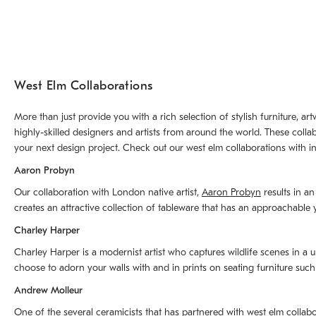
West Elm Collaborations
More than just provide you with a rich selection of stylish furniture, 
highly-skilled designers and artists from around the world. These colla
your next design project. Check out our west elm collaborations with in
Aaron Probyn
Our collaboration with London native artist,
Aaron Probyn
results in an
creates an attractive collection of tableware that has an approachabl
Charley Harper
Charley Harper is a modernist artist who captures wildlife scenes in a u
choose to adorn your walls with and in prints on seating furniture suc
Andrew Molleur
One of the several ceramicists that has partnered with west elm collab