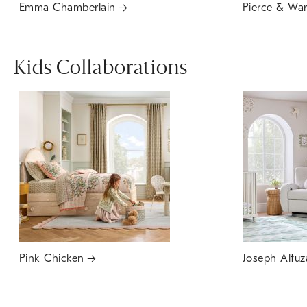
Emma Chamberlain
Pierce & Wa
Kids Collaborations
Pink Chicken
Joseph Altuz