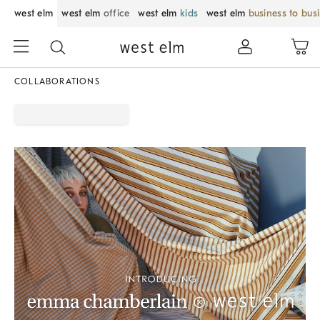
west elm
west elm
office
west elm
kids
west elm
business to bus
COLLABORATIONS