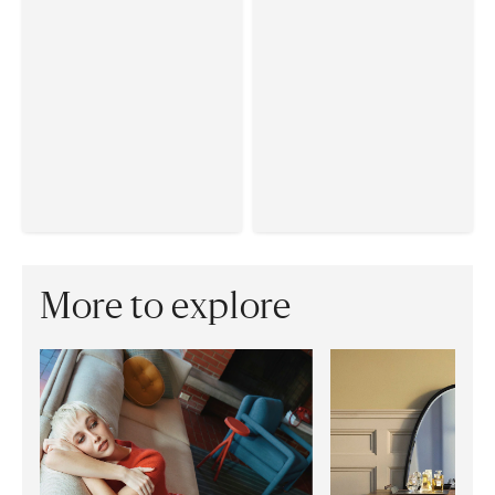
More to explore