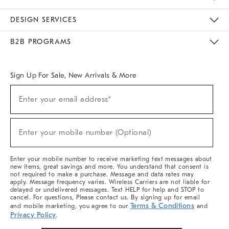
Sustainability
Responsible Retail Glossary
Designers & Tastemakers
Careers
Find A Store
DESIGN SERVICES
Meet With Design Crew
Ideas & Advice
Room Planner
B2B PROGRAMS
Overview
West Elm TRADE
West Elm CONTRACT
West Elm WORK
Sign Up For Sale, New Arrivals & More
(required)
Sign
Enter your email address*
Up
For
Sale,
(required)
New
Enter your mobile number (Optional)
Arrivals
&
More
Enter your mobile number to receive marketing text messages about
new items, great savings and more. You understand that consent is
not required to make a purchase. Message and data rates may
apply. Message frequency varies. Wireless Carriers are not liable for
delayed or undelivered messages. Text HELP for help and STOP to
cancel. For questions, Please contact us. By signing up for email
Terms & Conditions
and mobile marketing, you agree to our
and
Privacy Policy
.