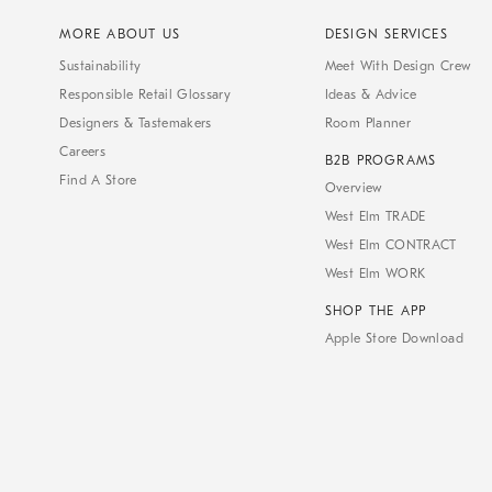
MORE ABOUT US
DESIGN SERVICES
Sustainability
Meet With Design Crew
Responsible Retail Glossary
Ideas & Advice
Designers & Tastemakers
Room Planner
Careers
B2B PROGRAMS
Find A Store
Overview
West Elm TRADE
West Elm CONTRACT
West Elm WORK
SHOP THE APP
Apple Store Download