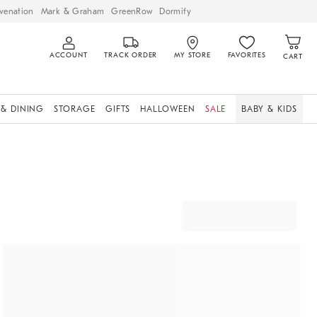
venation
Mark & Graham
GreenRow
Dormify
ACCOUNT
TRACK ORDER
MY STORE
FAVORITES
CART
 & DINING
STORAGE
GIFTS
HALLOWEEN
SALE
BABY & KIDS