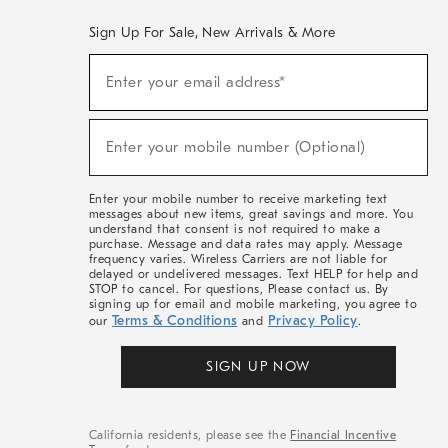
Sign Up For Sale, New Arrivals & More
(required)
Sign
Enter your email address*
Up
For
Sale,
(required)
New
Enter your mobile number (Optional)
Arrivals
&
More
Enter your mobile number to receive marketing text
messages about new items, great savings and more. You
understand that consent is not required to make a
purchase. Message and data rates may apply. Message
frequency varies. Wireless Carriers are not liable for
delayed or undelivered messages. Text HELP for help and
STOP to cancel. For questions, Please contact us. By
signing up for email and mobile marketing, you agree to
Terms & Conditions
Privacy Policy
our
and
.
SIGN UP NOW
California residents, please see the
Financial Incentive