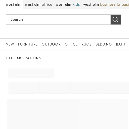
west elm
west elm
office
west elm
kids
west elm
business to bus
NEW
FURNITURE
OUTDOOR
OFFICE
RUGS
BEDDING
BATH
COLLABORATIONS