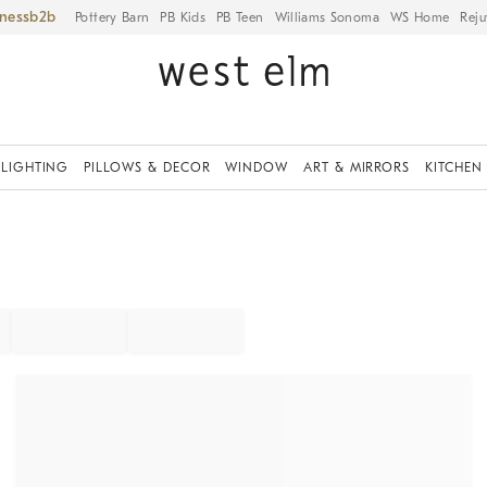
iness
Pottery Barn
PB Kids
PB Teen
Williams Sonoma
WS Home
Reju
LIGHTING
PILLOWS & DECOR
WINDOW
ART & MIRRORS
KITCHEN