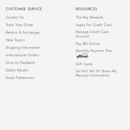
CUSTOMER SERVICE
RESOURCES
Contact Us
The Key Rewards
Track Your Order
Apply For Credit Card
Manage Credit Card
Returns & Exchanges
Account
Help Topics
Pay Bill Online
Shipping Information
Monthly Payment Plan
International Orders
Give Us Feedback
Gift Cards
Safety Recalls
Do Not Sell Or Share My
Personal Information
Email Preferences