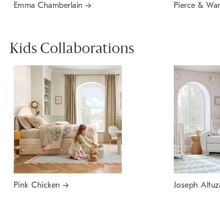
Emma Chamberlain
Pierce & Wa
Kids Collaborations
Pink Chicken
Joseph Altuz