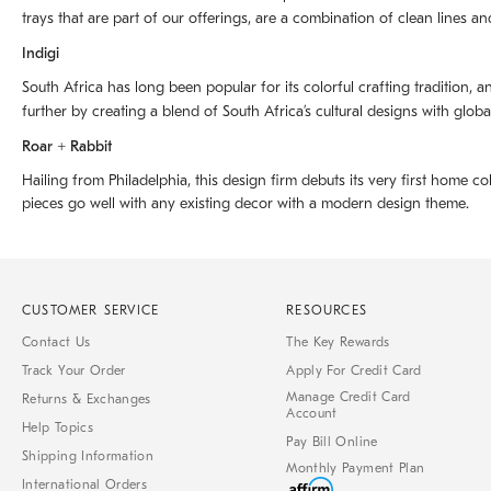
trays that are part of our offerings, are a combination of clean lines an
Indigi
South Africa has long been popular for its colorful crafting tradition, an
further by creating a blend of South Africaʼs cultural designs with glob
Roar + Rabbit
Hailing from Philadelphia, this design firm debuts its very first home co
pieces go well with any existing decor with a modern design theme.
CUSTOMER SERVICE
RESOURCES
Contact Us
The Key Rewards
Track Your Order
Apply For Credit Card
Manage Credit Card
Returns & Exchanges
Account
Help Topics
Pay Bill Online
Shipping Information
Monthly Payment Plan
International Orders