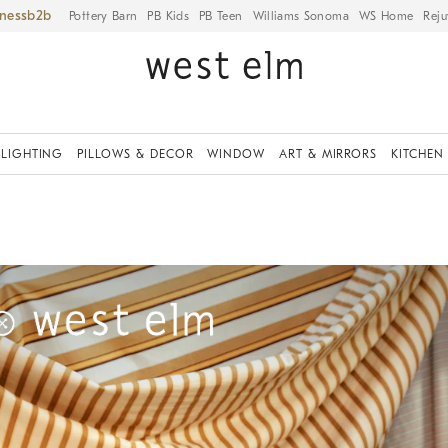
iness
Pottery Barn
PB Kids
PB Teen
Williams Sonoma
WS Home
Reju
LIGHTING
PILLOWS & DECOR
WINDOW
ART & MIRRORS
KITCHEN