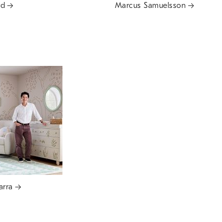
rd
Marcus Samuelsson
arra