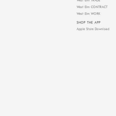
West Elm TRADE
West Elm CONTRACT
West Elm WORK
SHOP THE APP
Apple Store Download