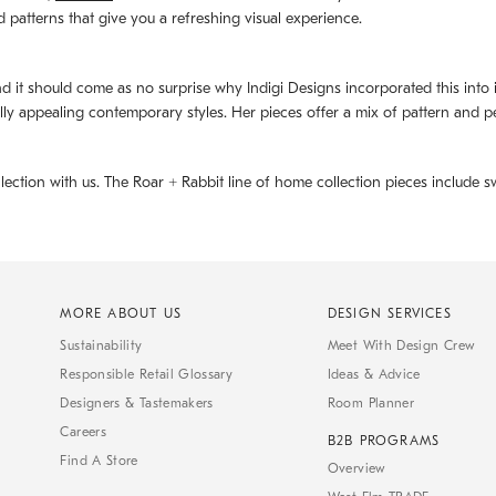
d patterns that give you a refreshing visual experience.
d it should come as no surprise why Indigi Designs incorporated this into its 
ally appealing contemporary styles. Her pieces offer a mix of pattern and p
llection with us. The
Roar + Rabbit
line of home collection pieces include sw
MORE ABOUT US
DESIGN SERVICES
Sustainability
Meet With Design Crew
Responsible Retail Glossary
Ideas & Advice
Designers & Tastemakers
Room Planner
Careers
B2B PROGRAMS
Find A Store
Overview