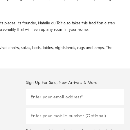
pieces. Its founder, Natalie du Toit also takes this tradition a step
ersonality that will liven up any room in your home.
ivel chairs, sofas, beds, tables, nightstands, rugs and lamps. The
Sign Up For Sale, New Arrivals & More
(required)
Sign
Enter your email address*
Up
For
Sale,
(required)
New
Enter your mobile number (Optional)
Arrivals
&
More