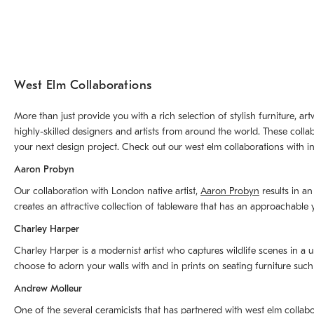
West Elm Collaborations
More than just provide you with a rich selection of stylish furniture, 
highly-skilled designers and artists from around the world. These colla
your next design project. Check out our west elm collaborations with in
Aaron Probyn
Our collaboration with London native artist,
Aaron Probyn
results in an
creates an attractive collection of tableware that has an approachabl
Charley Harper
Charley Harper is a modernist artist who captures wildlife scenes in a u
choose to adorn your walls with and in prints on seating furniture suc
Andrew Molleur
One of the several ceramicists that has partnered with west elm collab