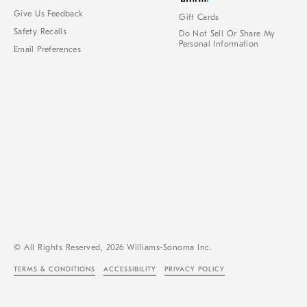
Give Us Feedback
Gift Cards
Safety Recalls
Do Not Sell Or Share My
Personal Information
Email Preferences
© All Rights Reserved, 2026 Williams-Sonoma Inc.
TERMS & CONDITIONS
ACCESSIBILITY
PRIVACY POLICY