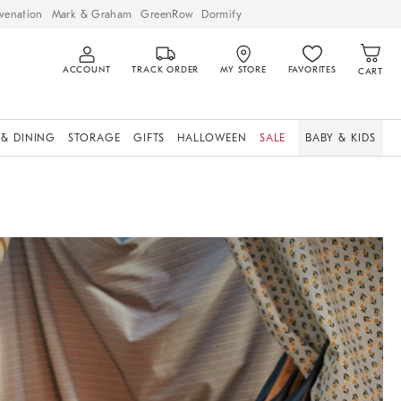
venation
Mark & Graham
GreenRow
Dormify
ACCOUNT
TRACK ORDER
MY STORE
FAVORITES
CART
 & DINING
STORAGE
GIFTS
HALLOWEEN
SALE
BABY & KIDS