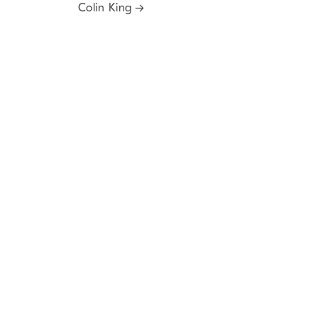
Colin King