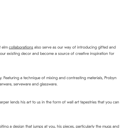
st elm
collaborations
also serve as our way of introducing gifted and
your existing decor and become a source of creative inspiration for
lity. Featuring a technique of mixing and contrasting materials, Probyn
nerware, serveware and glassware.
per lends his art to us in the form of wall art tapestries that you can
ting a design that jumps at you, his pieces, particularly the mugs and