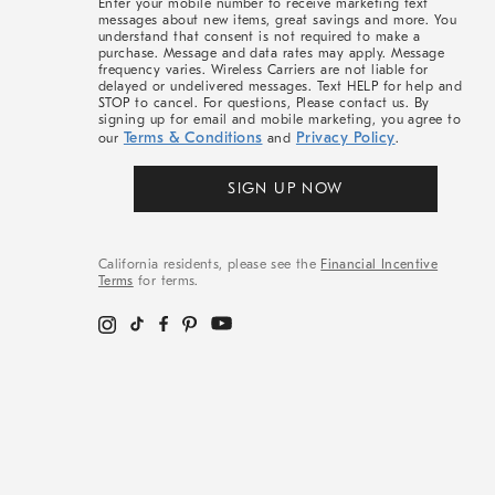
Enter your mobile number to receive marketing text
messages about new items, great savings and more. You
understand that consent is not required to make a
purchase. Message and data rates may apply. Message
frequency varies. Wireless Carriers are not liable for
delayed or undelivered messages. Text HELP for help and
STOP to cancel. For questions, Please contact us. By
signing up for email and mobile marketing, you agree to
Terms & Conditions
Privacy Policy
our
and
.
SIGN UP NOW
California residents, please see the
Financial Incentive
Terms
for terms.