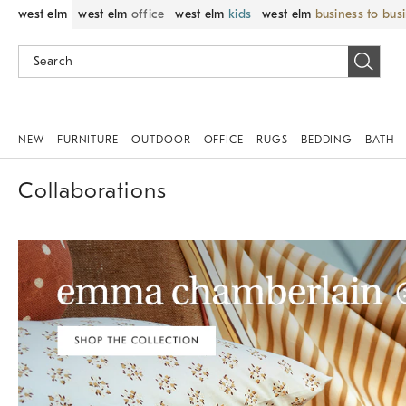
west elm
west elm
office
west elm
kids
west elm
business to bus
NEW
FURNITURE
OUTDOOR
OFFICE
RUGS
BEDDING
BATH
Collaborations