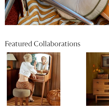
Featured Collaborations