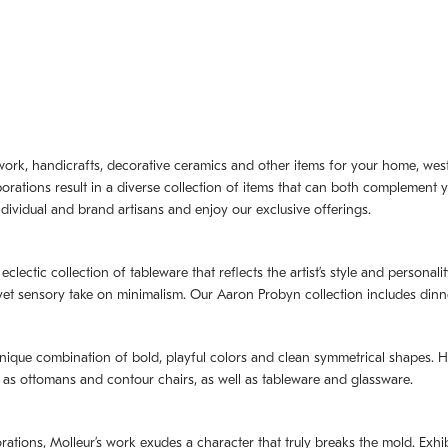
artwork, handicrafts, decorative ceramics and other items for your home, we
borations result in a diverse collection of items that can both complement 
dividual and brand artisans and enjoy our exclusive offerings.
 eclectic collection of tableware that reflects the artistʼs style and persona
e yet sensory take on minimalism. Our Aaron Probyn collection includes din
nique combination of bold, playful colors and clean symmetrical shapes. Har
h as ottomans and contour chairs, as well as tableware and glassware.
orations,
Molleurʼs
work exudes a character that truly breaks the mold. Exhibi