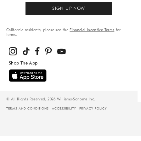
SIGN UP NOW
California residents, please see the
Financial Incentive Terms
for
terms.
© All Rights Reserved, 2026 Williams-Sonoma Inc.
TERMS AND CONDITIONS
ACCESSIBILITY
PRIVACY POLICY