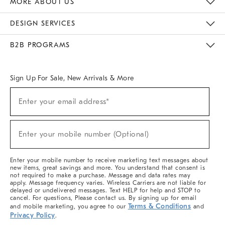
MORE ABOUT US
Sustainability
Responsible Retail Glossary
Designers & Tastemakers
Careers
Find A Store
DESIGN SERVICES
Meet With Design Crew
Ideas & Advice
Room Planner
B2B PROGRAMS
Overview
West Elm TRADE
West Elm CONTRACT
West Elm WORK
Sign Up For Sale, New Arrivals & More
(required)
Sign
Enter your email address*
Up
For
Sale,
(required)
New
Enter your mobile number (Optional)
Arrivals
&
More
Enter your mobile number to receive marketing text messages about
new items, great savings and more. You understand that consent is
not required to make a purchase. Message and data rates may
apply. Message frequency varies. Wireless Carriers are not liable for
delayed or undelivered messages. Text HELP for help and STOP to
cancel. For questions, Please contact us. By signing up for email
Terms & Conditions
and mobile marketing, you agree to our
and
Privacy Policy
.