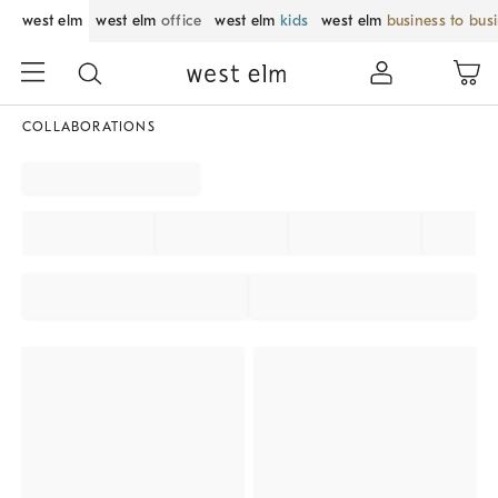
west elm
west elm
office
west elm
kids
west elm
business to bus
COLLABORATIONS