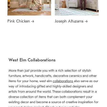
Pink Chicken
Joseph Altuzarra
West Elm Collaborations
More than just provide you with a rich selection of stylish
furniture, artwork, handicrafts, decorative ceramics and other
items for your home, west elm
collaborations
also serve as our
way of introducing gifted and highly-skilled designers and
artists from around the world. These collaborations result in a
diverse collection of items that can both complement your
existing decor and become a source of creative inspiration for