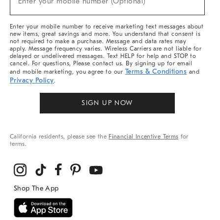
Enter your mobile number (Optional)
Arrivals
&
More
Enter your mobile number to receive marketing text messages about
new items, great savings and more. You understand that consent is
not required to make a purchase. Message and data rates may
apply. Message frequency varies. Wireless Carriers are not liable for
delayed or undelivered messages. Text HELP for help and STOP to
cancel. For questions, Please contact us. By signing up for email
Terms & Conditions
and mobile marketing, you agree to our
and
Privacy Policy
.
SIGN UP NOW
California residents, please see the
Financial Incentive Terms
for
terms.