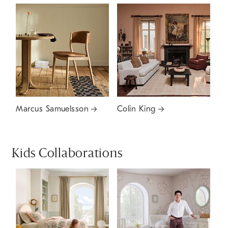
Marcus Samuelsson
Colin King
Kids Collaborations