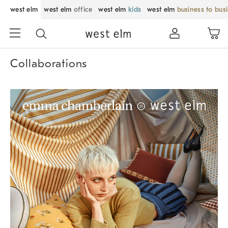
west elm
west elm
office
west elm
kids
west elm
business to bus
Collaborations