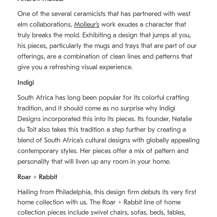
One of the several ceramicists that has partnered with west
elm collaborations,
Molleurʼs
work exudes a character that
truly breaks the mold. Exhibiting a design that jumps at you,
his pieces, particularly the mugs and trays that are part of our
offerings, are a combination of clean lines and patterns that
give you a refreshing visual experience.
Indigi
South Africa has long been popular for its colorful crafting
tradition, and it should come as no surprise why Indigi
Designs incorporated this into its pieces. Its founder, Natalie
du Toit also takes this tradition a step further by creating a
blend of South Africaʼs cultural designs with globally appealing
contemporary styles. Her pieces offer a mix of pattern and
personality that will liven up any room in your home.
Roar + Rabbit
Hailing from Philadelphia, this design firm debuts its very first
home collection with us. The
Roar + Rabbit
line of home
collection pieces include swivel chairs, sofas, beds, tables,