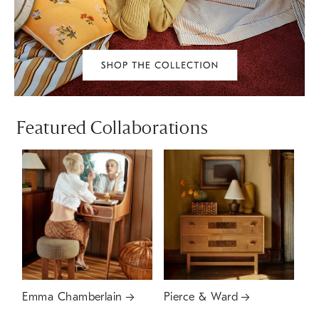
Featured Collaborations
Emma Chamberlain
Pierce & Ward