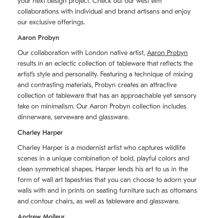
your next design project. Check out our west elm
collaborations with individual and brand artisans and enjoy
our exclusive offerings.
Aaron Probyn
Our collaboration with London native artist,
Aaron Probyn
results in an eclectic collection of tableware that reflects the
artistʼs style and personality. Featuring a technique of mixing
and contrasting materials, Probyn creates an attractive
collection of tableware that has an approachable yet sensory
take on minimalism. Our Aaron Probyn collection includes
dinnerware, serveware and glassware.
Charley Harper
Charley Harper is a modernist artist who captures wildlife
scenes in a unique combination of bold, playful colors and
clean symmetrical shapes. Harper lends his art to us in the
form of wall art tapestries that you can choose to adorn your
walls with and in prints on seating furniture such as ottomans
and contour chairs, as well as tableware and glassware.
Andrew Molleur