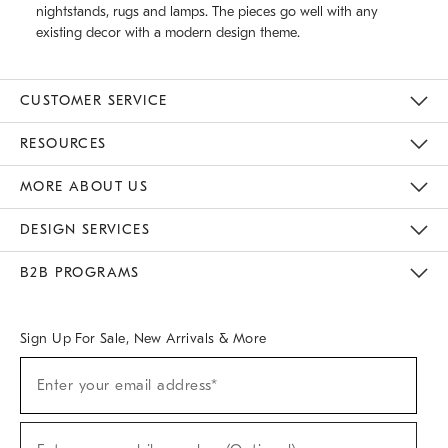
nightstands, rugs and lamps. The pieces go well with any
existing decor with a modern design theme.
CUSTOMER SERVICE
Contact Us
Track Your Order
Returns & Exchanges
Help Topics
Shipping Information
International Orders
Safety Recalls
Email Preferences
Give Us Feedback
RESOURCES
The Key Rewards
Apply For Credit Card
Manage Credit Card Account
Pay Bill Online
Monthly Payment Plan
Gift Cards
Do Not Sell Or Share My Personal Information
MORE ABOUT US
Sustainability
Responsible Retail Glossary
Designers & Tastemakers
Careers
Find A Store
DESIGN SERVICES
Meet With Design Crew
Ideas & Advice
Room Planner
B2B PROGRAMS
Overview
West Elm TRADE
West Elm CONTRACT
West Elm WORK
Sign Up For Sale, New Arrivals & More
(required)
Sign
Enter your email address*
Up
For
Sale,
(required)
New