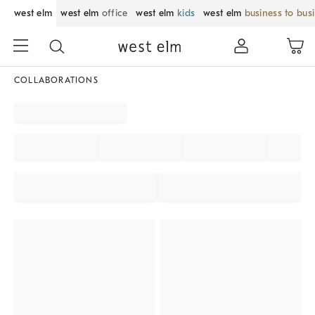
west elm
west elm
office
west elm
kids
west elm
business to bus
COLLABORATIONS