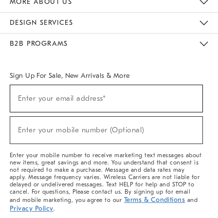
MORE ABOUT US
Sustainability
Responsible Retail Glossary
Designers & Tastemakers
Careers
Find A Store
DESIGN SERVICES
Meet With Design Crew
Ideas & Advice
Room Planner
B2B PROGRAMS
Overview
West Elm TRADE
West Elm CONTRACT
West Elm WORK
Sign Up For Sale, New Arrivals & More
(required)
Sign
Enter your email address*
Up
For
Sale,
(required)
New
Enter your mobile number (Optional)
Arrivals
&
More
Enter your mobile number to receive marketing text messages about
new items, great savings and more. You understand that consent is
not required to make a purchase. Message and data rates may
apply. Message frequency varies. Wireless Carriers are not liable for
delayed or undelivered messages. Text HELP for help and STOP to
cancel. For questions, Please contact us. By signing up for email
Terms & Conditions
and mobile marketing, you agree to our
and
Privacy Policy
.