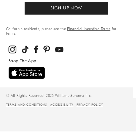
SIGN UP NOW
California residents, please see the
Financial Incentive Terms
for
terms.
© All Rights Reserved, 2026 Williams-Sonoma Inc.
TERMS AND CONDITIONS
ACCESSIBILITY
PRIVACY POLICY