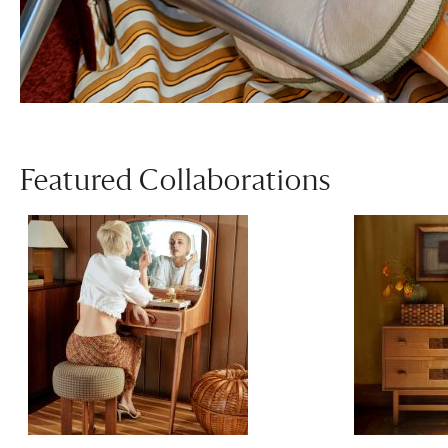
Featured Collaborations