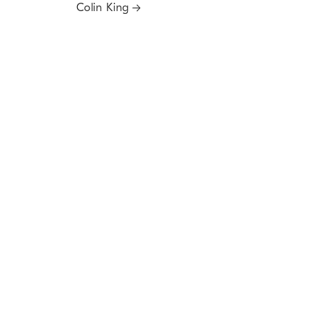
Colin King