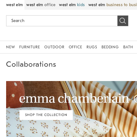
west elm
west elm
office
west elm
kids
west elm
business to bus
NEW
FURNITURE
OUTDOOR
OFFICE
RUGS
BEDDING
BATH
Collaborations