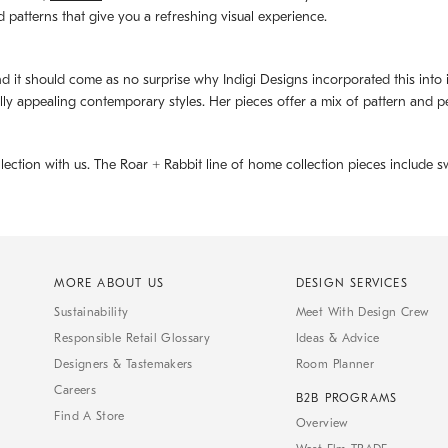
d patterns that give you a refreshing visual experience.
d it should come as no surprise why Indigi Designs incorporated this into its 
ally appealing contemporary styles. Her pieces offer a mix of pattern and p
llection with us. The
Roar + Rabbit
line of home collection pieces include sw
MORE ABOUT US
DESIGN SERVICES
Sustainability
Meet With Design Crew
Responsible Retail Glossary
Ideas & Advice
Designers & Tastemakers
Room Planner
Careers
B2B PROGRAMS
Find A Store
Overview