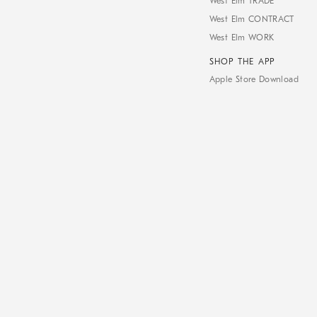
West Elm TRADE
West Elm CONTRACT
West Elm WORK
SHOP THE APP
Apple Store Download