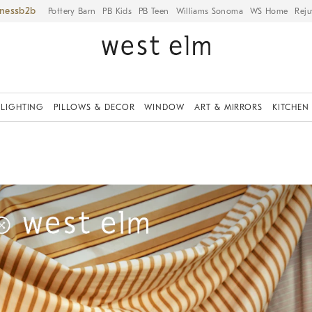
iness
Pottery Barn
PB Kids
PB Teen
Williams Sonoma
WS Home
Reju
LIGHTING
PILLOWS & DECOR
WINDOW
ART & MIRRORS
KITCHEN