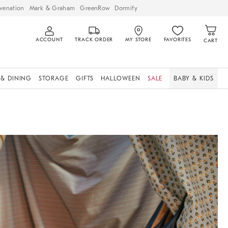
venation
Mark & Graham
GreenRow
Dormify
ACCOUNT
TRACK ORDER
MY STORE
FAVORITES
CART
 & DINING
STORAGE
GIFTS
HALLOWEEN
SALE
BABY & KIDS