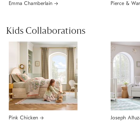
Emma Chamberlain
Pierce & Wa
Kids Collaborations
Pink Chicken
Joseph Altuz