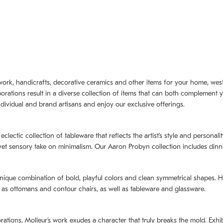
artwork, handicrafts, decorative ceramics and other items for your home, we
borations result in a diverse collection of items that can both complement 
dividual and brand artisans and enjoy our exclusive offerings.
 eclectic collection of tableware that reflects the artistʼs style and persona
e yet sensory take on minimalism. Our Aaron Probyn collection includes din
nique combination of bold, playful colors and clean symmetrical shapes. Har
h as ottomans and contour chairs, as well as tableware and glassware.
orations,
Molleurʼs
work exudes a character that truly breaks the mold. Exhibi