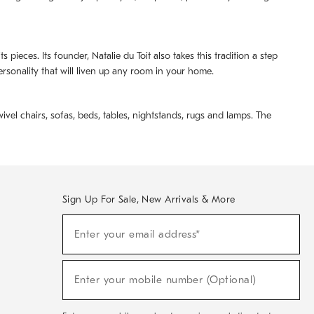
pieces. Its founder, Natalie du Toit also takes this tradition a step
ersonality that will liven up any room in your home.
ivel chairs, sofas, beds, tables, nightstands, rugs and lamps. The
Sign Up For Sale, New Arrivals & More
(required)
Sign
Enter your email address*
Up
For
Sale,
(required)
New
Enter your mobile number (Optional)
Arrivals
&
More