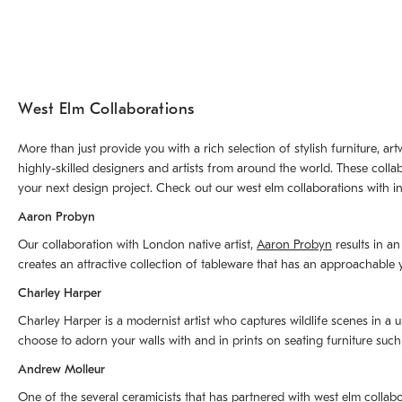
West Elm Collaborations
More than just provide you with a rich selection of stylish furniture, 
highly-skilled designers and artists from around the world. These colla
your next design project. Check out our west elm collaborations with in
Aaron Probyn
Our collaboration with London native artist,
Aaron Probyn
results in an
creates an attractive collection of tableware that has an approachabl
Charley Harper
Charley Harper is a modernist artist who captures wildlife scenes in a u
choose to adorn your walls with and in prints on seating furniture suc
Andrew Molleur
One of the several ceramicists that has partnered with west elm collab