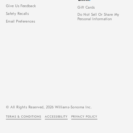
Give Us Feedback
Gift Cards
Safety Recalls
Do Not Sell Or Share My
Personal Information
Email Preferences
© All Rights Reserved, 2026 Williams-Sonoma Inc.
TERMS & CONDITIONS
ACCESSIBILITY
PRIVACY POLICY