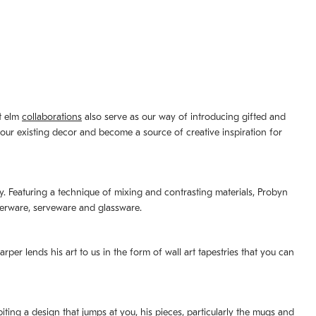
st elm
collaborations
also serve as our way of introducing gifted and
your existing decor and become a source of creative inspiration for
lity. Featuring a technique of mixing and contrasting materials, Probyn
nerware, serveware and glassware.
per lends his art to us in the form of wall art tapestries that you can
ting a design that jumps at you, his pieces, particularly the mugs and