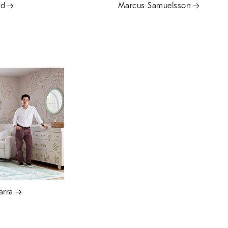
rd
Marcus Samuelsson
arra