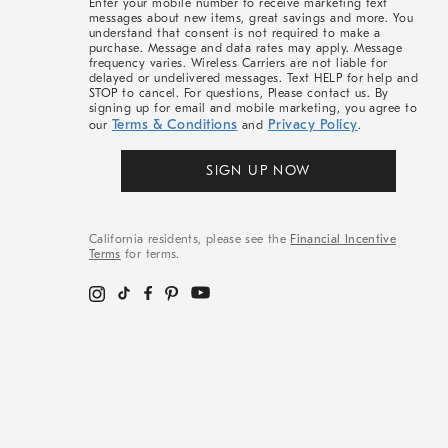
Enter your mobile number to receive marketing text
messages about new items, great savings and more. You
understand that consent is not required to make a
purchase. Message and data rates may apply. Message
frequency varies. Wireless Carriers are not liable for
delayed or undelivered messages. Text HELP for help and
STOP to cancel. For questions, Please contact us. By
signing up for email and mobile marketing, you agree to
Terms & Conditions
Privacy Policy
our
and
.
SIGN UP NOW
California residents, please see the
Financial Incentive
Terms
for terms.