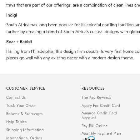
trays that are part of our offerings, are a combination of clean lines an
Indigi
South Africa has long been popular for its colorful crafting tradition, an
further by creating a blend of South Africaʼs cultural designs with glob
Roar + Rabbit
Hailing from Philadelphia, this design firm debuts its very first home co
pieces go well with any existing decor with a modern design theme.
CUSTOMER SERVICE
RESOURCES
Contact Us
The Key Rewards
Track Your Order
Apply For Credit Card
Manage Credit Card
Returns & Exchanges
Account
Help Topics
Pay Bill Online
Shipping Information
Monthly Payment Plan
International Orders