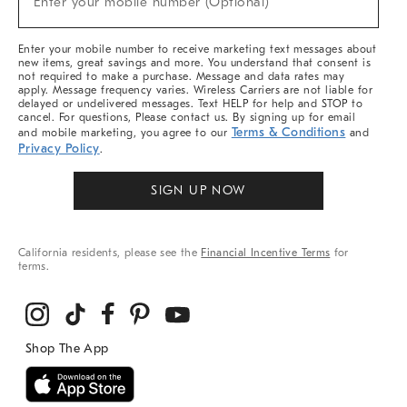
Enter your mobile number (Optional)
Arrivals
&
More
Enter your mobile number to receive marketing text messages about
new items, great savings and more. You understand that consent is
not required to make a purchase. Message and data rates may
apply. Message frequency varies. Wireless Carriers are not liable for
delayed or undelivered messages. Text HELP for help and STOP to
cancel. For questions, Please contact us. By signing up for email
Terms & Conditions
and mobile marketing, you agree to our
and
Privacy Policy
.
SIGN UP NOW
California residents, please see the
Financial Incentive Terms
for
terms.