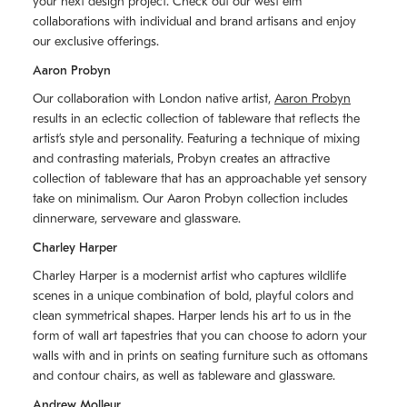
your next design project. Check out our west elm
collaborations with individual and brand artisans and enjoy
our exclusive offerings.
Aaron Probyn
Our collaboration with London native artist,
Aaron Probyn
results in an eclectic collection of tableware that reflects the
artistʼs style and personality. Featuring a technique of mixing
and contrasting materials, Probyn creates an attractive
collection of tableware that has an approachable yet sensory
take on minimalism. Our Aaron Probyn collection includes
dinnerware, serveware and glassware.
Charley Harper
Charley Harper is a modernist artist who captures wildlife
scenes in a unique combination of bold, playful colors and
clean symmetrical shapes. Harper lends his art to us in the
form of wall art tapestries that you can choose to adorn your
walls with and in prints on seating furniture such as ottomans
and contour chairs, as well as tableware and glassware.
Andrew Molleur