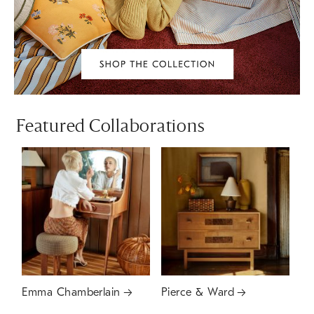
Featured Collaborations
Emma Chamberlain
Pierce & Ward