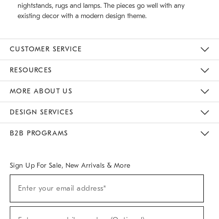
nightstands, rugs and lamps. The pieces go well with any
existing decor with a modern design theme.
CUSTOMER SERVICE
Contact Us
Track Your Order
Returns & Exchanges
Help Topics
Shipping Information
International Orders
Safety Recalls
Email Preferences
Give Us Feedback
RESOURCES
The Key Rewards
Apply For Credit Card
Manage Credit Card Account
Pay Bill Online
Monthly Payment Plan
Gift Cards
Do Not Sell Or Share My Personal Information
MORE ABOUT US
Sustainability
Responsible Retail Glossary
Designers & Tastemakers
Careers
Find A Store
DESIGN SERVICES
Meet With Design Crew
Ideas & Advice
Room Planner
B2B PROGRAMS
Overview
West Elm TRADE
West Elm CONTRACT
West Elm WORK
Sign Up For Sale, New Arrivals & More
(required)
Sign
Enter your email address*
Up
For
Sale,
(required)
New