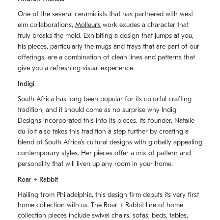
One of the several ceramicists that has partnered with west
elm collaborations,
Molleurʼs
work exudes a character that
truly breaks the mold. Exhibiting a design that jumps at you,
his pieces, particularly the mugs and trays that are part of our
offerings, are a combination of clean lines and patterns that
give you a refreshing visual experience.
Indigi
South Africa has long been popular for its colorful crafting
tradition, and it should come as no surprise why Indigi
Designs incorporated this into its pieces. Its founder, Natalie
du Toit also takes this tradition a step further by creating a
blend of South Africaʼs cultural designs with globally appealing
contemporary styles. Her pieces offer a mix of pattern and
personality that will liven up any room in your home.
Roar + Rabbit
Hailing from Philadelphia, this design firm debuts its very first
home collection with us. The
Roar + Rabbit
line of home
collection pieces include swivel chairs, sofas, beds, tables,