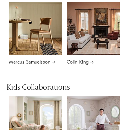
Marcus Samuelsson
Colin King
Kids Collaborations