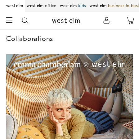
west elm
west elm
office
west elm
kids
west elm
business to bus
Collaborations