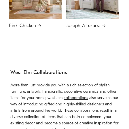
Pink Chicken
Joseph Altuzarra
West Elm Collaborations
More than just provide you with a rich selection of stylish
furniture, artwork, handicrafts, decorative ceramics and other
items for your home, west elm
collaborations
also serve as our
way of introducing gifted and highly-skilled designers and
artists from around the world. These collaborations result in a
diverse collection of items that can both complement your
existing decor and become a source of creative inspiration for