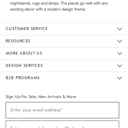
nightstands, rugs and lamps. The pieces go well with any
existing decor with a modern design theme.
CUSTOMER SERVICE
Contact Us
Track Your Order
Returns & Exchanges
Help Topics
Shipping Information
International Orders
Safety Recalls
Email Preferences
Give Us Feedback
RESOURCES
The Key Rewards
Apply For Credit Card
Manage Credit Card Account
Pay Bill Online
Monthly Payment Plan
Gift Cards
Do Not Sell Or Share My Personal Information
MORE ABOUT US
Sustainability
Responsible Retail Glossary
Designers & Tastemakers
Careers
Find A Store
DESIGN SERVICES
Meet With Design Crew
Ideas & Advice
Room Planner
B2B PROGRAMS
Overview
West Elm TRADE
West Elm CONTRACT
West Elm WORK
Sign Up For Sale, New Arrivals & More
(required)
Sign
Enter your email address*
Up
For
Sale,
(required)
New