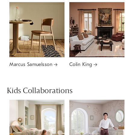
Marcus Samuelsson
Colin King
Kids Collaborations