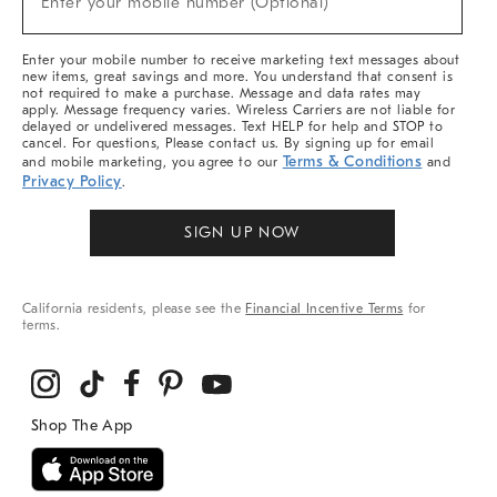
Enter your mobile number (Optional)
Arrivals
&
More
Enter your mobile number to receive marketing text messages about
new items, great savings and more. You understand that consent is
not required to make a purchase. Message and data rates may
apply. Message frequency varies. Wireless Carriers are not liable for
delayed or undelivered messages. Text HELP for help and STOP to
cancel. For questions, Please contact us. By signing up for email
Terms & Conditions
and mobile marketing, you agree to our
and
Privacy Policy
.
SIGN UP NOW
California residents, please see the
Financial Incentive Terms
for
terms.