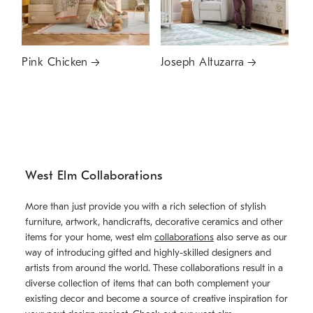
Pink Chicken
Joseph Altuzarra
West Elm Collaborations
More than just provide you with a rich selection of stylish
furniture, artwork, handicrafts, decorative ceramics and other
items for your home, west elm
collaborations
also serve as our
way of introducing gifted and highly-skilled designers and
artists from around the world. These collaborations result in a
diverse collection of items that can both complement your
existing decor and become a source of creative inspiration for