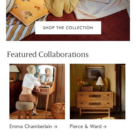
Featured Collaborations
Emma Chamberlain
Pierce & Ward