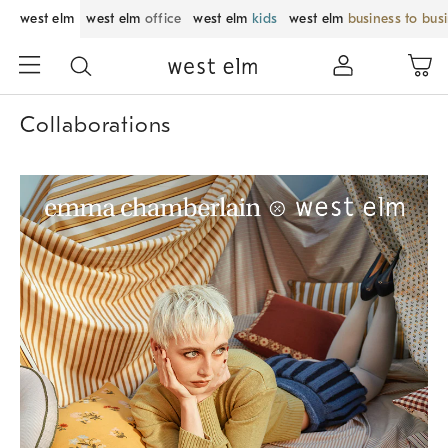
west elm
west elm
office
west elm
kids
west elm
business to bus
Collaborations