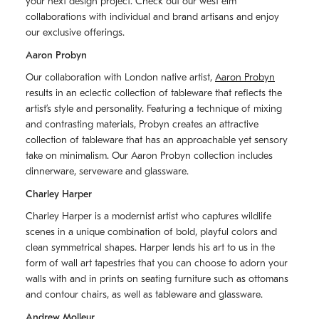
your next design project. Check out our west elm
collaborations with individual and brand artisans and enjoy
our exclusive offerings.
Aaron Probyn
Our collaboration with London native artist,
Aaron Probyn
results in an eclectic collection of tableware that reflects the
artistʼs style and personality. Featuring a technique of mixing
and contrasting materials, Probyn creates an attractive
collection of tableware that has an approachable yet sensory
take on minimalism. Our Aaron Probyn collection includes
dinnerware, serveware and glassware.
Charley Harper
Charley Harper is a modernist artist who captures wildlife
scenes in a unique combination of bold, playful colors and
clean symmetrical shapes. Harper lends his art to us in the
form of wall art tapestries that you can choose to adorn your
walls with and in prints on seating furniture such as ottomans
and contour chairs, as well as tableware and glassware.
Andrew Molleur