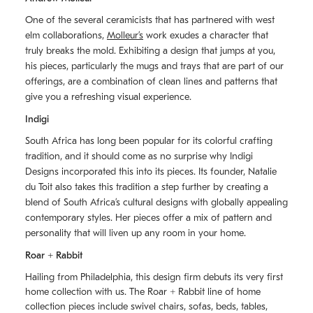
One of the several ceramicists that has partnered with west
elm collaborations,
Molleurʼs
work exudes a character that
truly breaks the mold. Exhibiting a design that jumps at you,
his pieces, particularly the mugs and trays that are part of our
offerings, are a combination of clean lines and patterns that
give you a refreshing visual experience.
Indigi
South Africa has long been popular for its colorful crafting
tradition, and it should come as no surprise why Indigi
Designs incorporated this into its pieces. Its founder, Natalie
du Toit also takes this tradition a step further by creating a
blend of South Africaʼs cultural designs with globally appealing
contemporary styles. Her pieces offer a mix of pattern and
personality that will liven up any room in your home.
Roar + Rabbit
Hailing from Philadelphia, this design firm debuts its very first
home collection with us. The
Roar + Rabbit
line of home
collection pieces include swivel chairs, sofas, beds, tables,