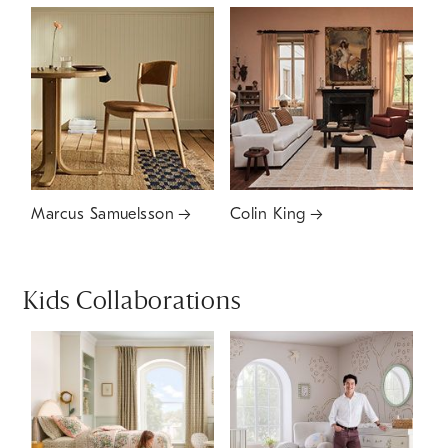
Marcus Samuelsson
Colin King
Kids Collaborations