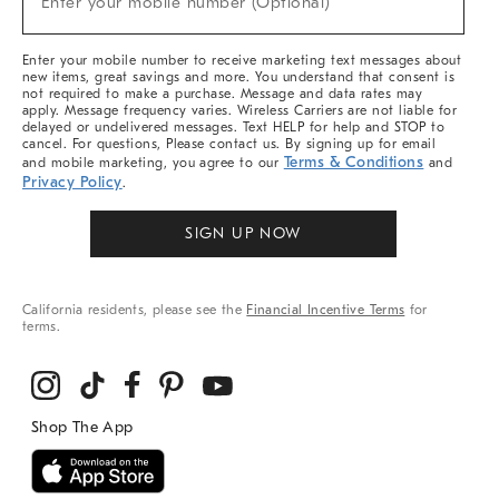
Enter your mobile number (Optional)
Arrivals
&
More
Enter your mobile number to receive marketing text messages about
new items, great savings and more. You understand that consent is
not required to make a purchase. Message and data rates may
apply. Message frequency varies. Wireless Carriers are not liable for
delayed or undelivered messages. Text HELP for help and STOP to
cancel. For questions, Please contact us. By signing up for email
Terms & Conditions
and mobile marketing, you agree to our
and
Privacy Policy
.
SIGN UP NOW
California residents, please see the
Financial Incentive Terms
for
terms.