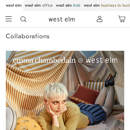
west elm
west elm
office
west elm
kids
west elm
business to bus
Collaborations