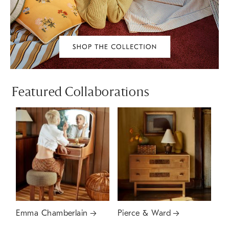
Featured Collaborations
Emma Chamberlain
Pierce & Ward