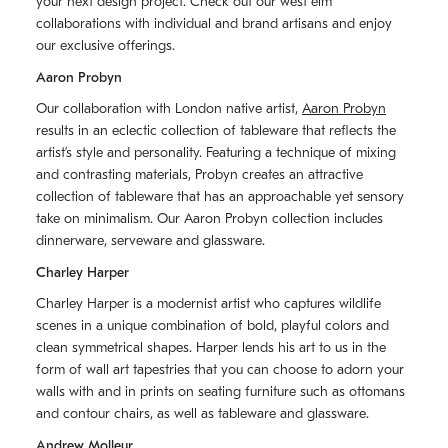
your next design project. Check out our west elm
collaborations with individual and brand artisans and enjoy
our exclusive offerings.
Aaron Probyn
Our collaboration with London native artist,
Aaron Probyn
results in an eclectic collection of tableware that reflects the
artistʼs style and personality. Featuring a technique of mixing
and contrasting materials, Probyn creates an attractive
collection of tableware that has an approachable yet sensory
take on minimalism. Our Aaron Probyn collection includes
dinnerware, serveware and glassware.
Charley Harper
Charley Harper is a modernist artist who captures wildlife
scenes in a unique combination of bold, playful colors and
clean symmetrical shapes. Harper lends his art to us in the
form of wall art tapestries that you can choose to adorn your
walls with and in prints on seating furniture such as ottomans
and contour chairs, as well as tableware and glassware.
Andrew Molleur