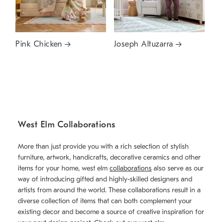
Pink Chicken
Joseph Altuzarra
West Elm Collaborations
More than just provide you with a rich selection of stylish
furniture, artwork, handicrafts, decorative ceramics and other
items for your home, west elm
collaborations
also serve as our
way of introducing gifted and highly-skilled designers and
artists from around the world. These collaborations result in a
diverse collection of items that can both complement your
existing decor and become a source of creative inspiration for