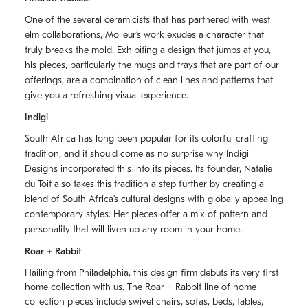
One of the several ceramicists that has partnered with west
elm collaborations,
Molleurʼs
work exudes a character that
truly breaks the mold. Exhibiting a design that jumps at you,
his pieces, particularly the mugs and trays that are part of our
offerings, are a combination of clean lines and patterns that
give you a refreshing visual experience.
Indigi
South Africa has long been popular for its colorful crafting
tradition, and it should come as no surprise why Indigi
Designs incorporated this into its pieces. Its founder, Natalie
du Toit also takes this tradition a step further by creating a
blend of South Africaʼs cultural designs with globally appealing
contemporary styles. Her pieces offer a mix of pattern and
personality that will liven up any room in your home.
Roar + Rabbit
Hailing from Philadelphia, this design firm debuts its very first
home collection with us. The
Roar + Rabbit
line of home
collection pieces include swivel chairs, sofas, beds, tables,