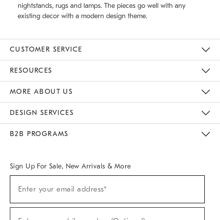
nightstands, rugs and lamps. The pieces go well with any
existing decor with a modern design theme.
CUSTOMER SERVICE
Contact Us
Track Your Order
Returns & Exchanges
Help Topics
Shipping Information
International Orders
Safety Recalls
Email Preferences
Give Us Feedback
RESOURCES
The Key Rewards
Apply For Credit Card
Manage Credit Card Account
Pay Bill Online
Monthly Payment Plan
Gift Cards
Do Not Sell Or Share My Personal Information
MORE ABOUT US
Sustainability
Responsible Retail Glossary
Designers & Tastemakers
Careers
Find A Store
DESIGN SERVICES
Meet With Design Crew
Ideas & Advice
Room Planner
B2B PROGRAMS
Overview
West Elm TRADE
West Elm CONTRACT
West Elm WORK
Sign Up For Sale, New Arrivals & More
(required)
Sign
Enter your email address*
Up
For
Sale,
(required)
New